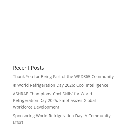
Recent Posts
Thank You for Being Part of the WRD365 Community
❄️ World Refrigeration Day 2026: Cool Intelligence
ASHRAE Champions ‘Cool Skills’ for World
Refrigeration Day 2025, Emphasizes Global
Workforce Development
Sponsoring World Refrigeration Day: A Community
Effort