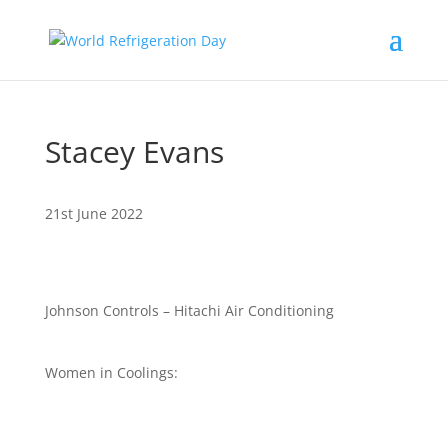
Stacey Evans
21st June 2022
Johnson Controls – Hitachi Air Conditioning
Women in Coolings: