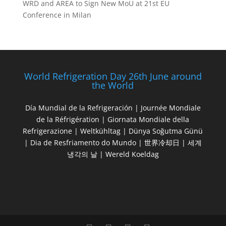
WRD and AREA to Sign New MoU at 21st EU
Conference in Milan
World Refrigeration Day 26th June around
the World
Día Mundial de la Refrigeración | Journée Mondiale
de la Réfrigération | Giornata Mondiale della
Refrigerazione | Weltkühltag | Dünya Soğutma Günü
| Dia de Resfriamento do Mundo | 世界冷却日 | 세계
냉각의 날 | Wereld Koeldag