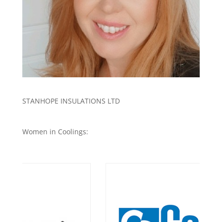
STANHOPE INSULATIONS LTD
Women in Coolings: