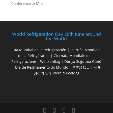
Conference in Milan
World Refrigeration Day 26th June around
the World
Día Mundial de la Refrigeración | Journée Mondiale
de la Réfrigération | Giornata Mondiale della
Refrigerazione | Weltkühltag | Dünya Soğutma Günü
| Dia de Resfriamento do Mundo | 世界冷却日 | 세계
냉각의 날 | Wereld Koeldag