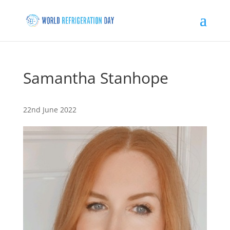
Samantha Stanhope
22nd June 2022