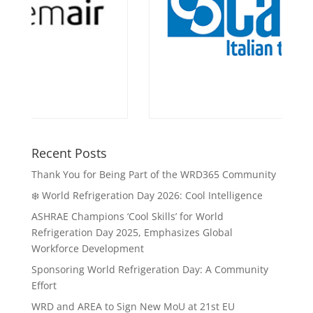
Recent Posts
Thank You for Being Part of the WRD365 Community
❄️ World Refrigeration Day 2026: Cool Intelligence
ASHRAE Champions ‘Cool Skills’ for World
Refrigeration Day 2025, Emphasizes Global
Workforce Development
Sponsoring World Refrigeration Day: A Community
Effort
WRD and AREA to Sign New MoU at 21st EU