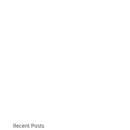
Recent Posts