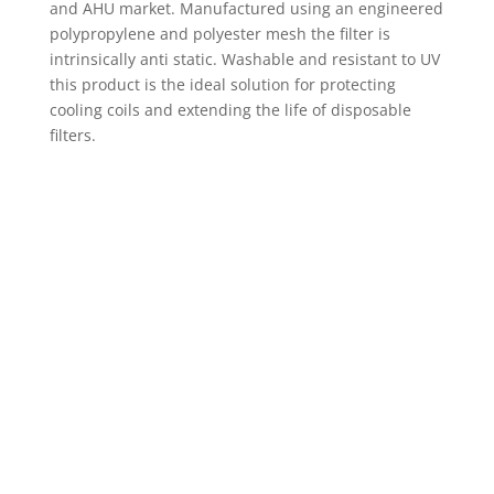
and AHU market. Manufactured using an engineered
polypropylene and polyester mesh the filter is
intrinsically anti static. Washable and resistant to UV
this product is the ideal solution for protecting
cooling coils and extending the life of disposable
filters.