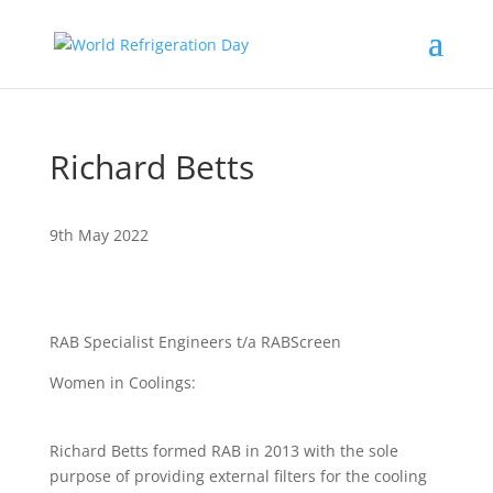
Richard Betts
9th May 2022
RAB Specialist Engineers t/a RABScreen
Women in Coolings:
Richard Betts formed RAB in 2013 with the sole
purpose of providing external filters for the cooling