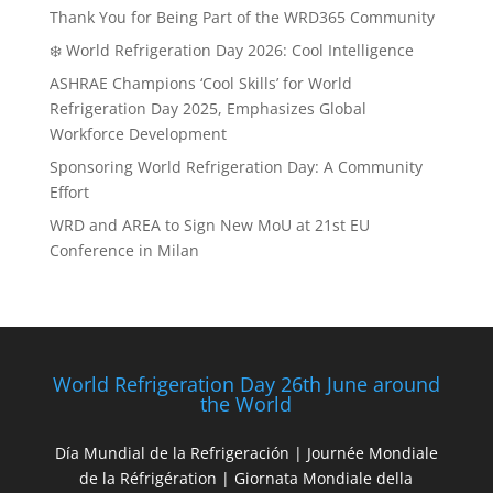
Thank You for Being Part of the WRD365 Community
❄️ World Refrigeration Day 2026: Cool Intelligence
ASHRAE Champions ‘Cool Skills’ for World
Refrigeration Day 2025, Emphasizes Global
Workforce Development
Sponsoring World Refrigeration Day: A Community
Effort
WRD and AREA to Sign New MoU at 21st EU
Conference in Milan
World Refrigeration Day 26th June around
the World
Día Mundial de la Refrigeración | Journée Mondiale
de la Réfrigération | Giornata Mondiale della