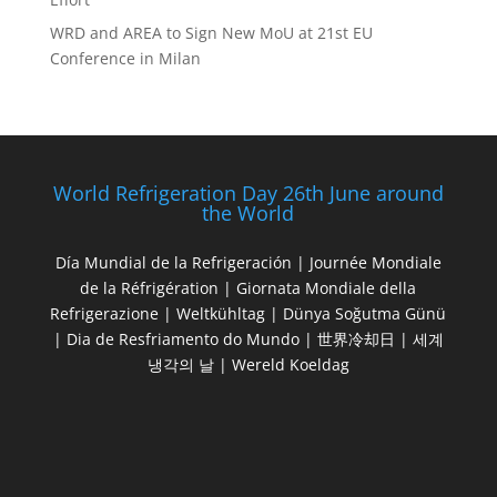
WRD and AREA to Sign New MoU at 21st EU
Conference in Milan
World Refrigeration Day 26th June around
the World
Día Mundial de la Refrigeración | Journée Mondiale
de la Réfrigération | Giornata Mondiale della
Refrigerazione | Weltkühltag | Dünya Soğutma Günü
| Dia de Resfriamento do Mundo | 世界冷却日 | 세계
냉각의 날 | Wereld Koeldag