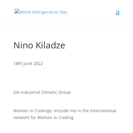
Nino Kiladze
18th June 2022
SIA Industrial Climatic Group
Women in Coolings: Include me in the International
network for Women in Cooling