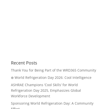
Recent Posts
Thank You for Being Part of the WRD365 Community
❄️ World Refrigeration Day 2026: Cool Intelligence
ASHRAE Champions ‘Cool Skills’ for World
Refrigeration Day 2025, Emphasizes Global
Workforce Development
Sponsoring World Refrigeration Day: A Community
Effort