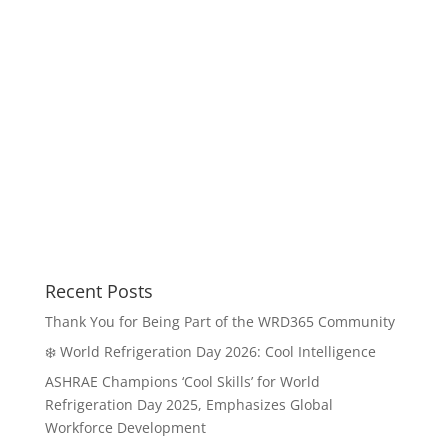
Recent Posts
Thank You for Being Part of the WRD365 Community
❄️ World Refrigeration Day 2026: Cool Intelligence
ASHRAE Champions ‘Cool Skills’ for World
Refrigeration Day 2025, Emphasizes Global
Workforce Development