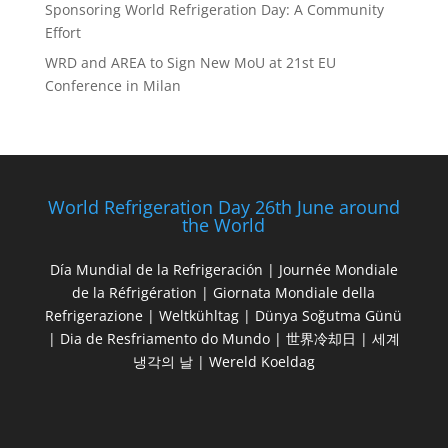
Sponsoring World Refrigeration Day: A Community
Effort
WRD and AREA to Sign New MoU at 21st EU
Conference in Milan
World Refrigeration Day 26th June around
the World
Día Mundial de la Refrigeración | Journée Mondiale
de la Réfrigération | Giornata Mondiale della
Refrigerazione | Weltkühltag | Dünya Soğutma Günü
| Dia de Resfriamento do Mundo | 世界冷却日 | 세계
냉각의 날 | Wereld Koeldag