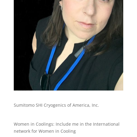
Sumitomo SHI Cryogenics of America, Inc.
Women in Coolings: Include me in the International
network for Women in Cooling