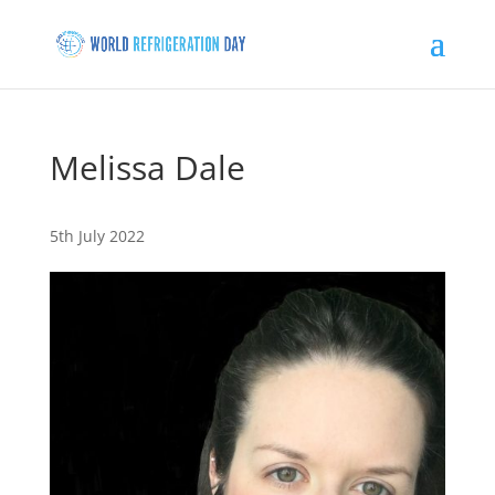
Melissa Dale
5th July 2022