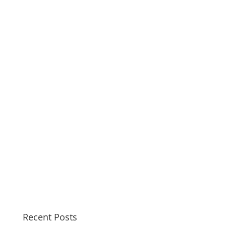
Recent Posts