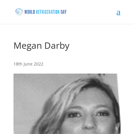
Megan Darby
18th June 2022