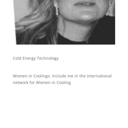
Cold Energy Technology
Women in Coolings: Include me in the International
network for Women in Cooling