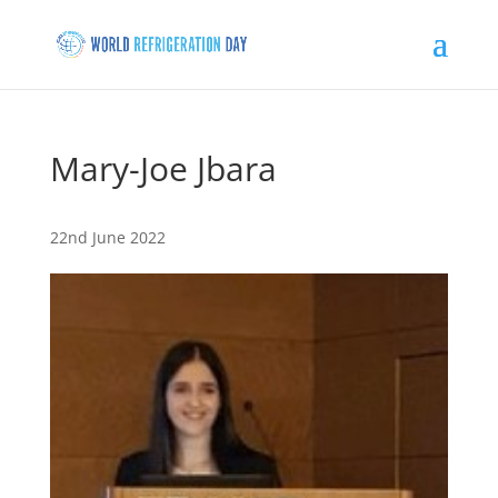
Mary-Joe Jbara
22nd June 2022