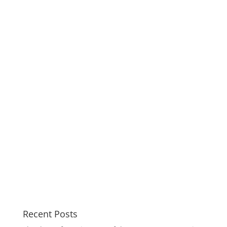
Recent Posts