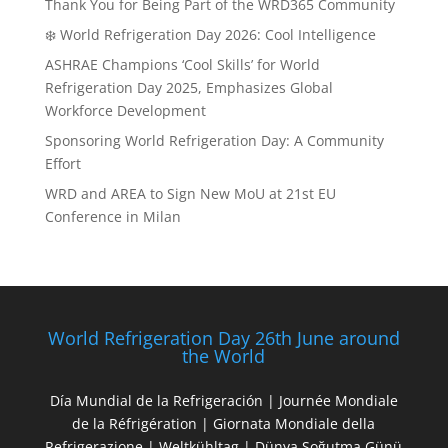
Thank You for Being Part of the WRD365 Community
❄️ World Refrigeration Day 2026: Cool Intelligence
ASHRAE Champions ‘Cool Skills’ for World
Refrigeration Day 2025, Emphasizes Global
Workforce Development
Sponsoring World Refrigeration Day: A Community
Effort
WRD and AREA to Sign New MoU at 21st EU
Conference in Milan
World Refrigeration Day 26th June around
the World
Día Mundial de la Refrigeración | Journée Mondiale
de la Réfrigération | Giornata Mondiale della
Refrigerazione | Weltkühltag | Dünya Soğutma Günü