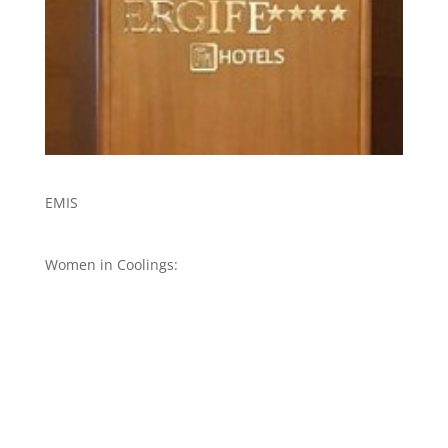
EMIS
Women in Coolings: