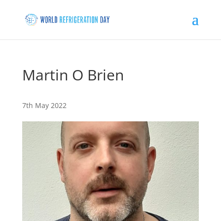
Martin O Brien
7th May 2022