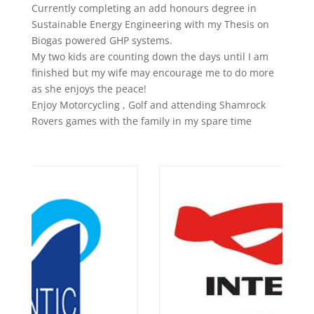
Currently completing an add honours degree in
Sustainable Energy Engineering with my Thesis on
Biogas powered GHP systems.
My two kids are counting down the days until I am
finished but my wife may encourage me to do more
as she enjoys the peace!
Enjoy Motorcycling , Golf and attending Shamrock
Rovers games with the family in my spare time