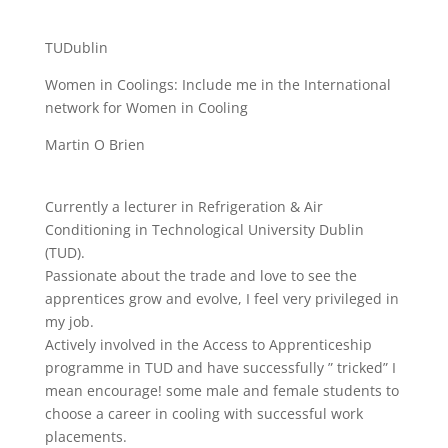
TUDublin
Women in Coolings: Include me in the International
network for Women in Cooling
Martin O Brien
Currently a lecturer in Refrigeration & Air
Conditioning in Technological University Dublin
(TUD).
Passionate about the trade and love to see the
apprentices grow and evolve, I feel very privileged in
my job.
Actively involved in the Access to Apprenticeship
programme in TUD and have successfully ” tricked” I
mean encourage! some male and female students to
choose a career in cooling with successful work
placements.