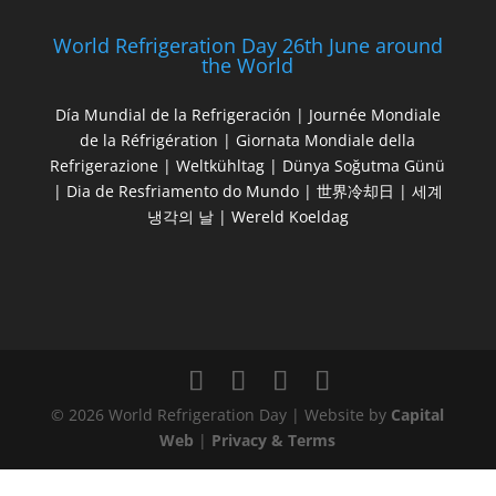
World Refrigeration Day 26th June around
the World
Día Mundial de la Refrigeración | Journée Mondiale
de la Réfrigération | Giornata Mondiale della
Refrigerazione | Weltkühltag | Dünya Soğutma Günü
| Dia de Resfriamento do Mundo | 世界冷却日 | 세계
냉각의 날 | Wereld Koeldag
© 2026 World Refrigeration Day | Website by
Capital
Web
|
Privacy & Terms