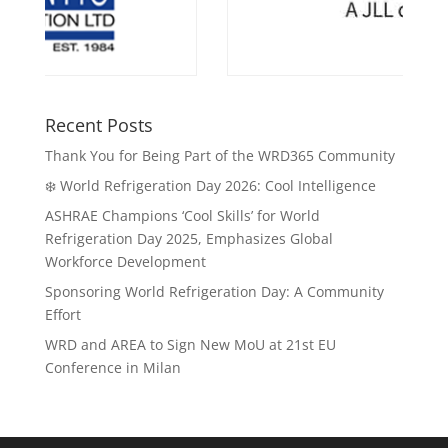
Recent Posts
Thank You for Being Part of the WRD365 Community
❄️ World Refrigeration Day 2026: Cool Intelligence
ASHRAE Champions ‘Cool Skills’ for World
Refrigeration Day 2025, Emphasizes Global
Workforce Development
Sponsoring World Refrigeration Day: A Community
Effort
WRD and AREA to Sign New MoU at 21st EU
Conference in Milan