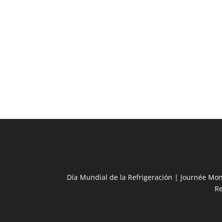
Día Mundial de la Refrigeración | Journée Mon
R