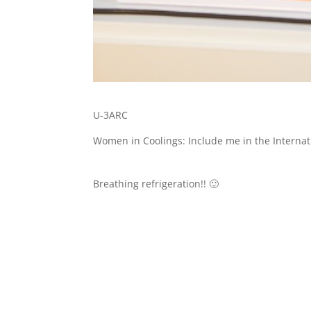
U-3ARC
Women in Coolings: Include me in the Interna
Breathing refrigeration!! 🙂