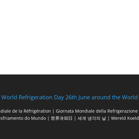
World Refrigeration Day 26th June around the World
diale de la Réfrigération | Giornata Mondiale della Refrigerazio
esfriamento do Mundo | 世界冷却日 | 세계 냉각의 날 | Wereld Koeld