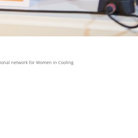
tional network for Women in Cooling