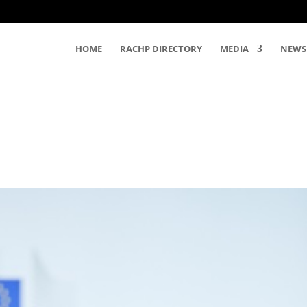
HOME
RACHP DIRECTORY
MEDIA
NEWS