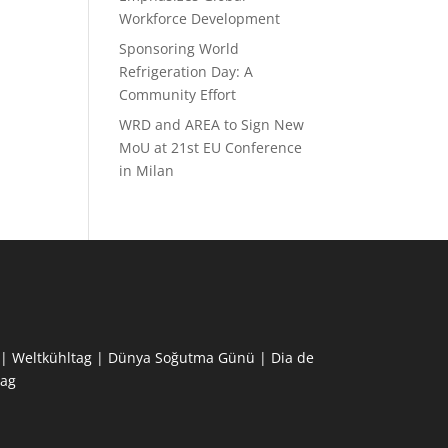
Workforce Development
Sponsoring World
Refrigeration Day: A
Community Effort
WRD and AREA to Sign New
MoU at 21st EU Conference
in Milan
ne | Weltkühltag | Dünya Soğutma Günü | Dia de
ag