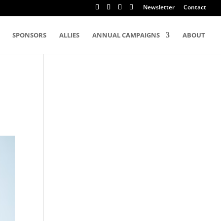
Newsletter
Contact
SPONSORS
ALLIES
ANNUAL CAMPAIGNS
ABOUT