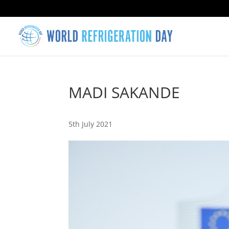
MADI SAKANDE
5th July 2021