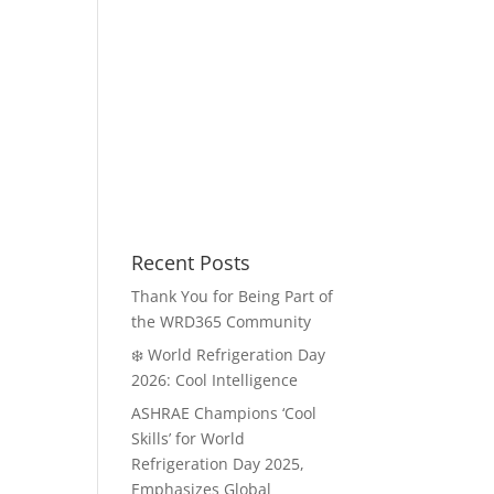
Recent Posts
Thank You for Being Part of
the WRD365 Community
❄️ World Refrigeration Day
2026: Cool Intelligence
ASHRAE Champions ‘Cool
Skills’ for World
Refrigeration Day 2025,
Emphasizes Global