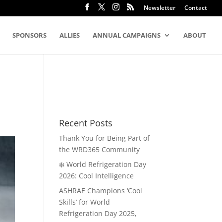
Newsletter
Contact
SPONSORS
ALLIES
ANNUAL CAMPAIGNS
ABOUT
Recent Posts
Thank You for Being Part of
the WRD365 Community
❄️ World Refrigeration Day
2026: Cool Intelligence
ASHRAE Champions ‘Cool
Skills’ for World
Refrigeration Day 2025,