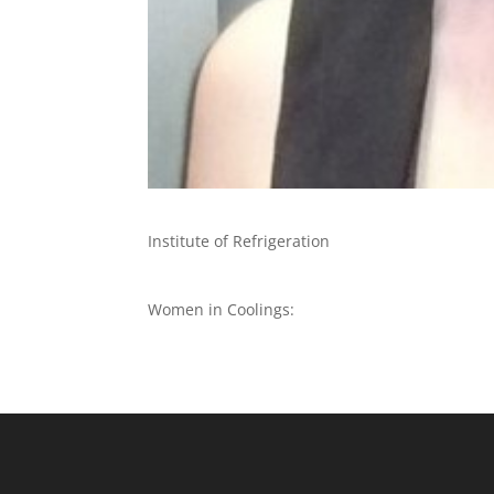
Institute of Refrigeration
Women in Coolings: