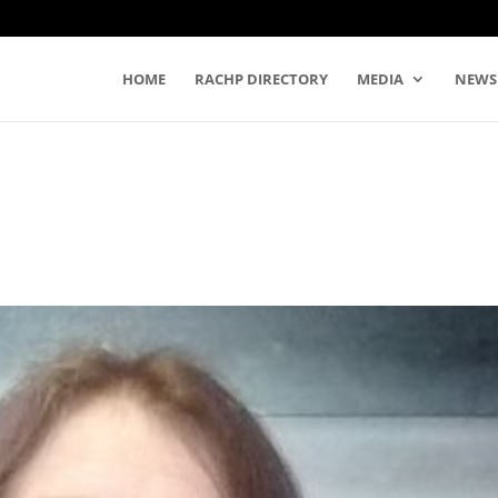
HOME
RACHP DIRECTORY
MEDIA
NEWS