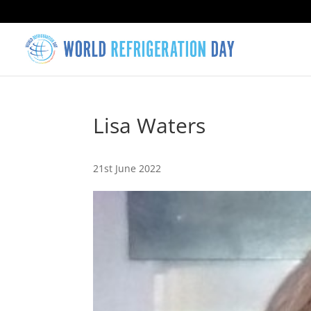
Lisa Waters
21st June 2022