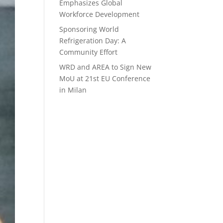
Emphasizes Global
Workforce Development
Sponsoring World
Refrigeration Day: A
Community Effort
WRD and AREA to Sign New
MoU at 21st EU Conference
in Milan