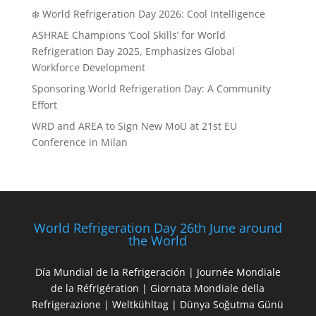
❄️ World Refrigeration Day 2026: Cool Intelligence
ASHRAE Champions ‘Cool Skills’ for World
Refrigeration Day 2025, Emphasizes Global
Workforce Development
Sponsoring World Refrigeration Day: A Community
Effort
WRD and AREA to Sign New MoU at 21st EU
Conference in Milan
World Refrigeration Day 26th June around
the World
Día Mundial de la Refrigeración | Journée Mondiale
de la Réfrigération | Giornata Mondiale della
Refrigerazione | Weltkühltag | Dünya Soğutma Günü