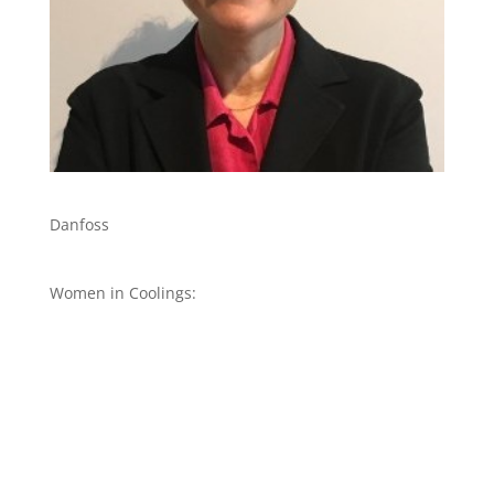
Danfoss
Women in Coolings: