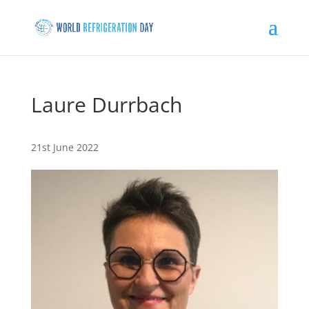
Laure Durrbach
21st June 2022