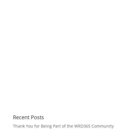
Recent Posts
Thank You for Being Part of the WRD365 Community