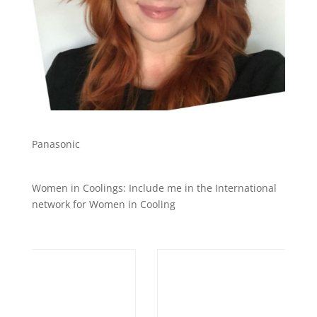
Panasonic
Women in Coolings: Include me in the International
network for Women in Cooling