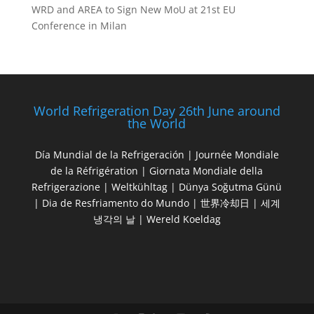
WRD and AREA to Sign New MoU at 21st EU
Conference in Milan
World Refrigeration Day 26th June around
the World
Día Mundial de la Refrigeración | Journée Mondiale
de la Réfrigération | Giornata Mondiale della
Refrigerazione | Weltkühltag | Dünya Soğutma Günü
| Dia de Resfriamento do Mundo | 世界冷却日 | 세계
냉각의 날 | Wereld Koeldag