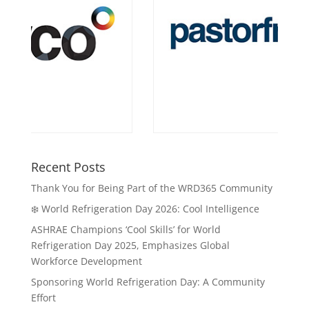
Recent Posts
Thank You for Being Part of the WRD365 Community
❄️ World Refrigeration Day 2026: Cool Intelligence
ASHRAE Champions ‘Cool Skills’ for World
Refrigeration Day 2025, Emphasizes Global
Workforce Development
Sponsoring World Refrigeration Day: A Community
Effort