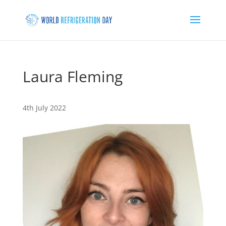
Laura Fleming
4th July 2022