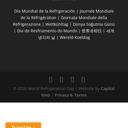
Día Mundial de la Refrigeración | Journée Mondiale
de la Réfrigération | Giornata Mondiale della
Refrigerazione | Weltkühltag | Dünya Soğutma Günü
| Dia de Resfriamento do Mundo | 世界冷却日 | 세계
냉각의 날 | Wereld Koeldag
© 2026 World Refrigeration Day | Website by
Capital
Web
|
Privacy & Terms
Translate »