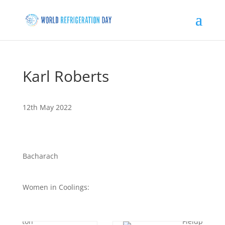
Karl Roberts
12th May 2022
Bacharach
Women in Coolings: