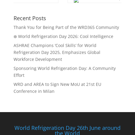
Recent Posts
Thank You for Being Part of the WRD365 Community
❄️ World Refrigeration Day 2026: Cool Intelligence
ASHRAE Champions ‘Cool Skills’ for World
Refrigeration Day 2025, Emphasizes Global
Workforce Development
Sponsoring World Refrigeration Day: A Community
Effort
WRD and AREA to Sign New MoU at 21st EU
Conference in Milan
World Refrigeration Day 26th June around
the World