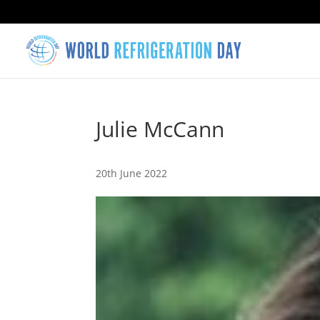
Julie McCann
20th June 2022