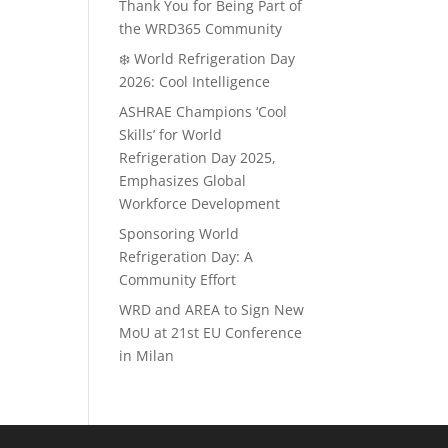
Thank You for Being Part of
the WRD365 Community
❄️ World Refrigeration Day
2026: Cool Intelligence
ASHRAE Champions ‘Cool
Skills’ for World
Refrigeration Day 2025,
Emphasizes Global
Workforce Development
Sponsoring World
Refrigeration Day: A
Community Effort
WRD and AREA to Sign New
MoU at 21st EU Conference
in Milan