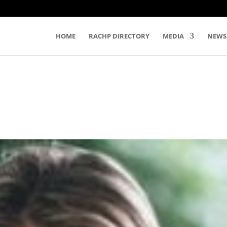
HOME
RACHP DIRECTORY
MEDIA
NEWS