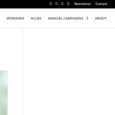
Newsletter
Contact
SPONSORS
ALLIES
ANNUAL CAMPAIGNS
ABOUT