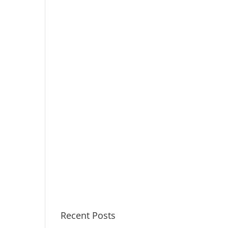
Recent Posts