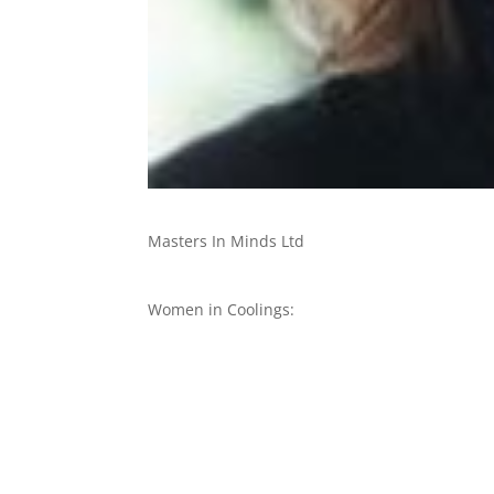
Masters In Minds Ltd
Women in Coolings: