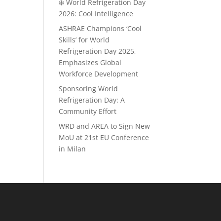
❄️ World Refrigeration Day
2026: Cool Intelligence
ASHRAE Champions ‘Cool
Skills’ for World
Refrigeration Day 2025,
Emphasizes Global
Workforce Development
Sponsoring World
Refrigeration Day: A
Community Effort
WRD and AREA to Sign New
MoU at 21st EU Conference
in Milan