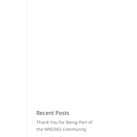
Recent Posts
Thank You for Being Part of
the WRD365 Community