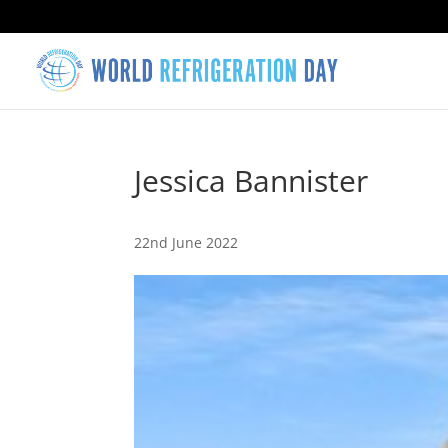
Jessica Bannister
22nd June 2022