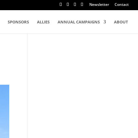
Newsletter
Contact
SPONSORS
ALLIES
ANNUAL CAMPAIGNS
ABOUT