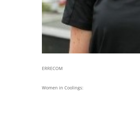
ERRECOM
Women in Coolings: