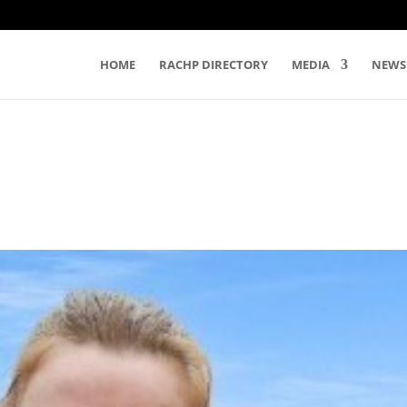
HOME
RACHP DIRECTORY
MEDIA
NEWS