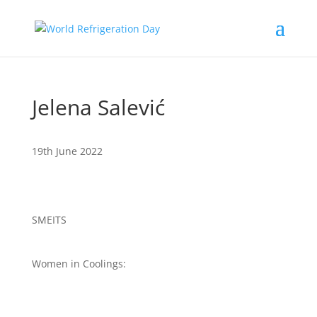
Jelena Salević
19th June 2022
SMEITS
Women in Coolings: