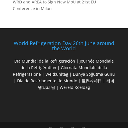
WRD and AREA to Sign New MoU at 21st EU
Conference in Milan
World Refrigeration Day 26th June around
the World
Día Mundial de la Refrigeración | Journée Mondiale
de la Réfrigération | Giornata Mondiale della
Refrigerazione | Weltkühltag | Dünya Soğutma Günü
| Dia de Resfriamento do Mundo | 世界冷却日 | 세계
냉각의 날 | Wereld Koeldag