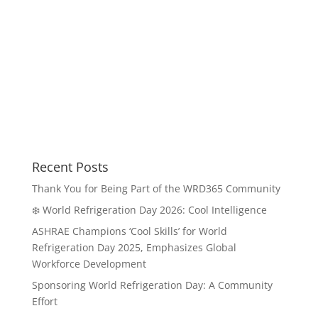
Recent Posts
Thank You for Being Part of the WRD365 Community
❄️ World Refrigeration Day 2026: Cool Intelligence
ASHRAE Champions ‘Cool Skills’ for World
Refrigeration Day 2025, Emphasizes Global
Workforce Development
Sponsoring World Refrigeration Day: A Community
Effort