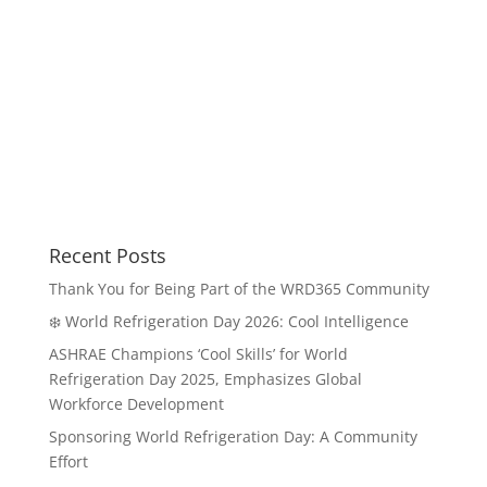
Recent Posts
Thank You for Being Part of the WRD365 Community
❄️ World Refrigeration Day 2026: Cool Intelligence
ASHRAE Champions ‘Cool Skills’ for World
Refrigeration Day 2025, Emphasizes Global
Workforce Development
Sponsoring World Refrigeration Day: A Community
Effort