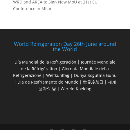
WRD and AREA to Sign New MoU at 21st EU
Conference in Milan
World Refrigeration Day 26th June around
the World
Día Mundial de la Refrigeración | Journée Mondiale
de la Réfrigération | Giornata Mondiale della
Refrigerazione | Weltkühltag | Dünya Soğutma Günü
| Dia de Resfriamento do Mundo | 世界冷却日 | 세계
냉각의 날 | Wereld Koeldag