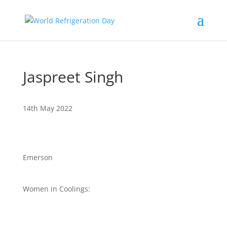
Jaspreet Singh
14th May 2022
Emerson
Women in Coolings: