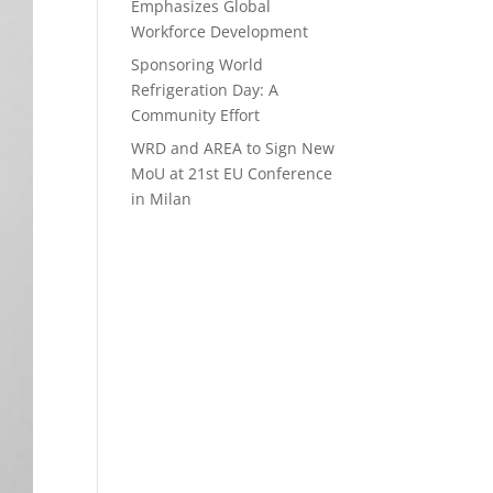
Emphasizes Global
Workforce Development
Sponsoring World
Refrigeration Day: A
Community Effort
WRD and AREA to Sign New
MoU at 21st EU Conference
in Milan