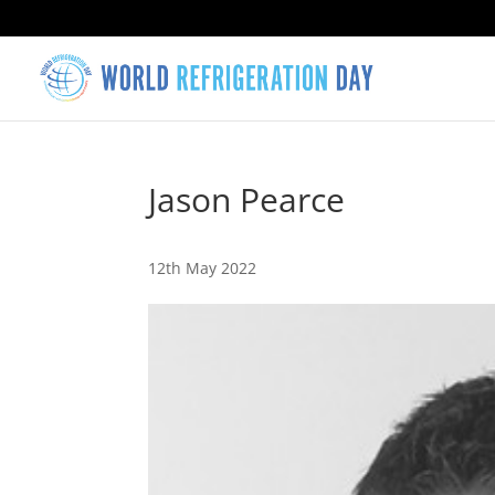
Jason Pearce
12th May 2022