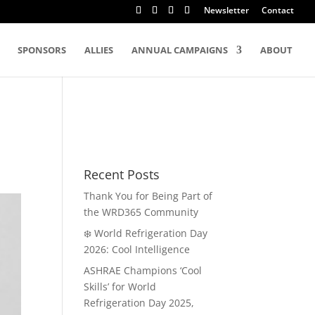
Newsletter
Contact
SPONSORS
ALLIES
ANNUAL CAMPAIGNS
ABOUT
Recent Posts
Thank You for Being Part of
the WRD365 Community
❄️ World Refrigeration Day
2026: Cool Intelligence
ASHRAE Champions ‘Cool
Skills’ for World
Refrigeration Day 2025,