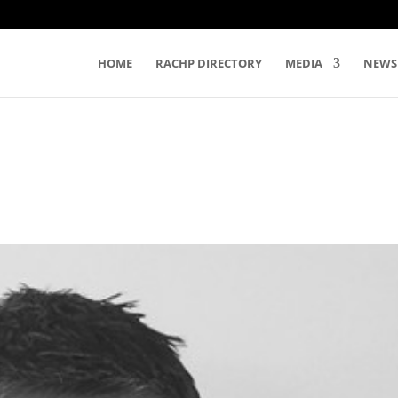
HOME
RACHP DIRECTORY
MEDIA
NEWS