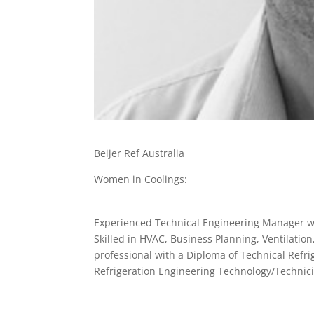
Beijer Ref Australia
Women in Coolings:
Experienced Technical Engineering Manager wi
Skilled in HVAC, Business Planning, Ventilatio
professional with a Diploma of Technical Refri
Refrigeration Engineering Technology/Technic