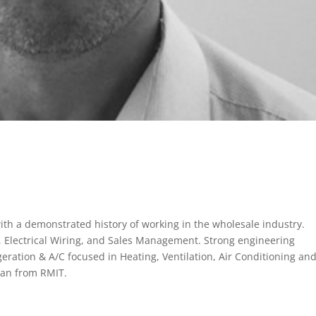
th a demonstrated history of working in the wholesale industry.
n, Electrical Wiring, and Sales Management. Strong engineering
geration & A/C focused in Heating, Ventilation, Air Conditioning an
ian from RMIT.