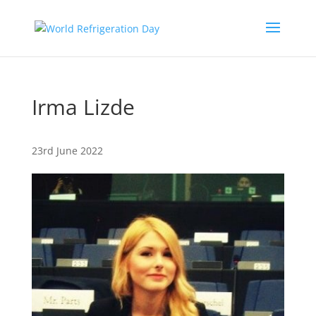
Irma Lizde
23rd June 2022