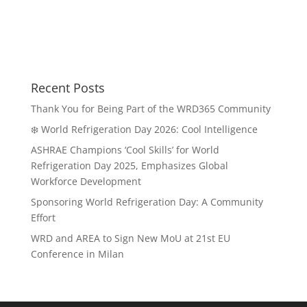
Recent Posts
Thank You for Being Part of the WRD365 Community
❄️ World Refrigeration Day 2026: Cool Intelligence
ASHRAE Champions ‘Cool Skills’ for World
Refrigeration Day 2025, Emphasizes Global
Workforce Development
Sponsoring World Refrigeration Day: A Community
Effort
WRD and AREA to Sign New MoU at 21st EU
Conference in Milan