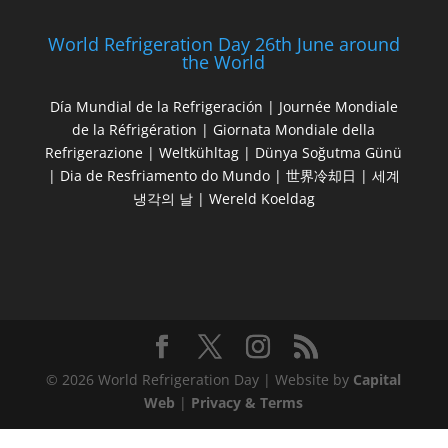
World Refrigeration Day 26th June around
the World
Día Mundial de la Refrigeración | Journée Mondiale
de la Réfrigération | Giornata Mondiale della
Refrigerazione | Weltkühltag | Dünya Soğutma Günü
| Dia de Resfriamento do Mundo | 世界冷却日 | 세계
냉각의 날 | Wereld Koeldag
© 2026 World Refrigeration Day | Website by
Capital
Web
|
Privacy & Terms