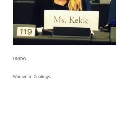
UNIDO
Women in Coolings: