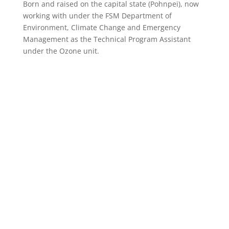
Born and raised on the capital state (Pohnpei), now
working with under the FSM Department of
Environment, Climate Change and Emergency
Management as the Technical Program Assistant
under the Ozone unit.