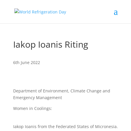
Iakop Ioanis Riting
6th June 2022
Department of Environment, Climate Change and
Emergency Management
Women in Coolings:
Iakop Ioanis from the Federated States of Micronesia.