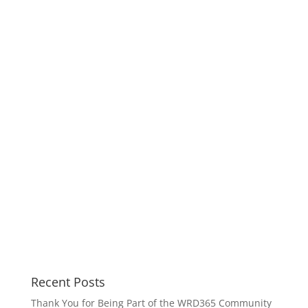
Recent Posts
Thank You for Being Part of the WRD365 Community