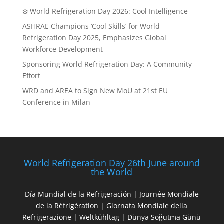
❄️ World Refrigeration Day 2026: Cool Intelligence
ASHRAE Champions ‘Cool Skills’ for World
Refrigeration Day 2025, Emphasizes Global
Workforce Development
Sponsoring World Refrigeration Day: A Community
Effort
WRD and AREA to Sign New MoU at 21st EU
Conference in Milan
World Refrigeration Day 26th June around
the World
Día Mundial de la Refrigeración | Journée Mondiale
de la Réfrigération | Giornata Mondiale della
Refrigerazione | Weltkühltag | Dünya Soğutma Günü