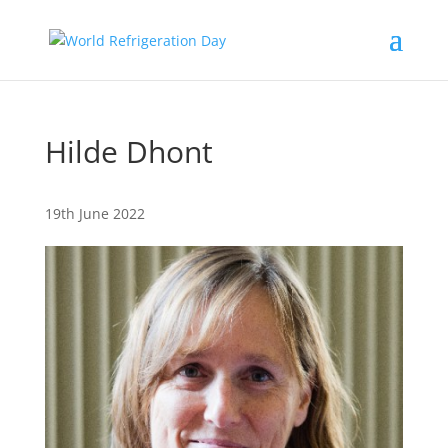
Hilde Dhont
19th June 2022