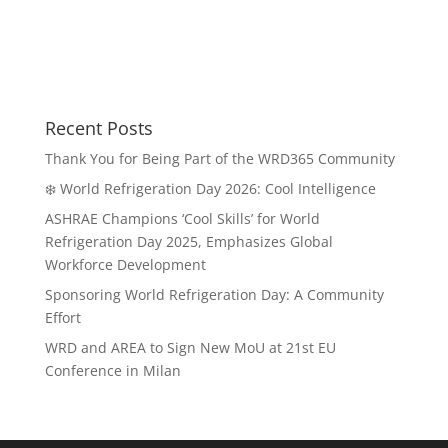
Recent Posts
Thank You for Being Part of the WRD365 Community
❄️ World Refrigeration Day 2026: Cool Intelligence
ASHRAE Champions ‘Cool Skills’ for World
Refrigeration Day 2025, Emphasizes Global
Workforce Development
Sponsoring World Refrigeration Day: A Community
Effort
WRD and AREA to Sign New MoU at 21st EU
Conference in Milan