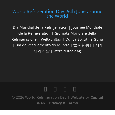
World Refrigeration Day 26th June around
the World
Día Mundial de la Refrigeración | Journée Mondiale
de la Réfrigération | Giornata Mondiale della
Refrigerazione | Weltkühltag | Dünya Soğutma Günü
| Dia de Resfriamento do Mundo | 世界冷却日 | 세계
냉각의 날 | Wereld Koeldag
© 2026 World Refrigeration Day | Website by
Capital
Web
|
Privacy & Terms