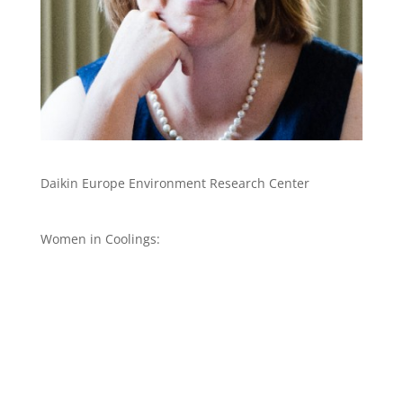
Daikin Europe Environment Research Center
Women in Coolings: