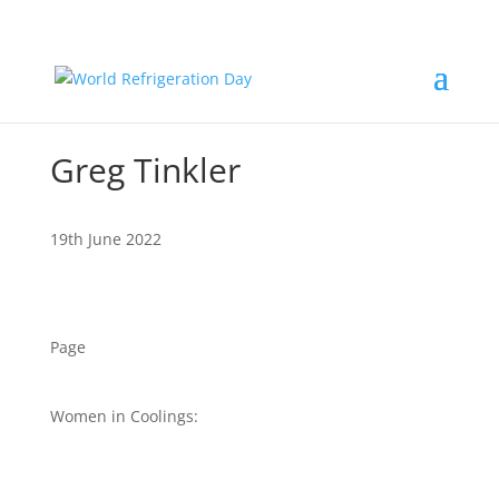
Greg Tinkler
19th June 2022
Page
Women in Coolings: