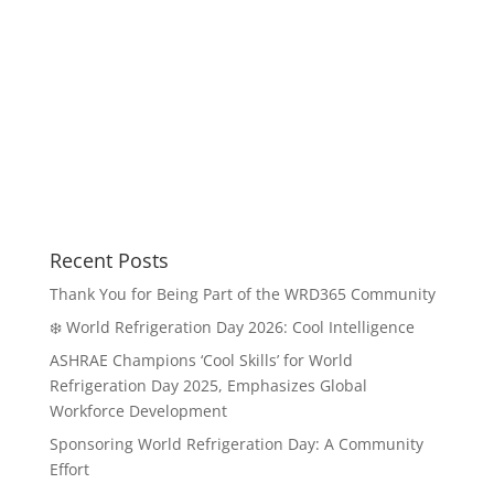
Recent Posts
Thank You for Being Part of the WRD365 Community
❄️ World Refrigeration Day 2026: Cool Intelligence
ASHRAE Champions ‘Cool Skills’ for World
Refrigeration Day 2025, Emphasizes Global
Workforce Development
Sponsoring World Refrigeration Day: A Community
Effort