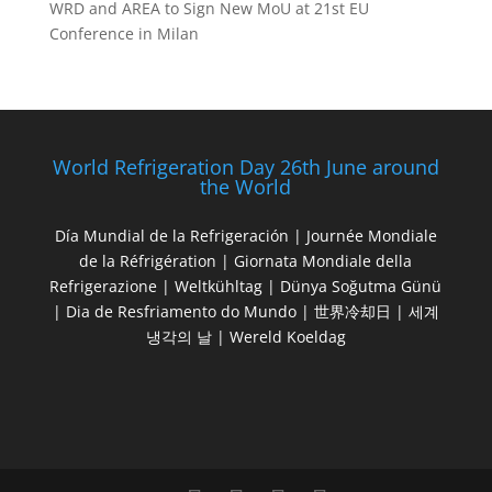
WRD and AREA to Sign New MoU at 21st EU
Conference in Milan
World Refrigeration Day 26th June around
the World
Día Mundial de la Refrigeración | Journée Mondiale
de la Réfrigération | Giornata Mondiale della
Refrigerazione | Weltkühltag | Dünya Soğutma Günü
| Dia de Resfriamento do Mundo | 世界冷却日 | 세계
냉각의 날 | Wereld Koeldag