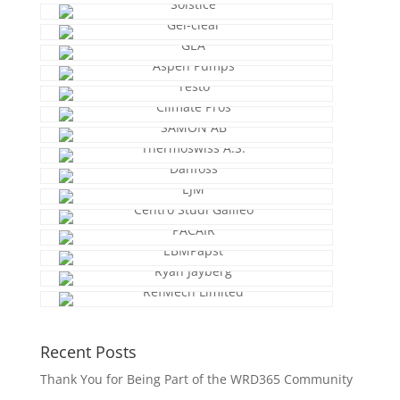
Recent Posts
Thank You for Being Part of the WRD365 Community