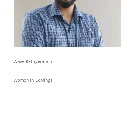
Wave Refrigeration
Women in Coolings: