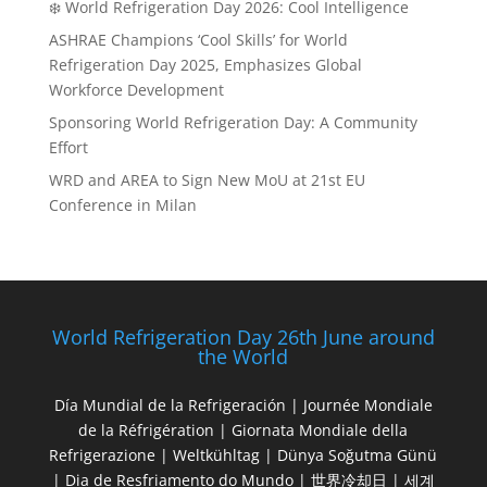
❄️ World Refrigeration Day 2026: Cool Intelligence
ASHRAE Champions ‘Cool Skills’ for World
Refrigeration Day 2025, Emphasizes Global
Workforce Development
Sponsoring World Refrigeration Day: A Community
Effort
WRD and AREA to Sign New MoU at 21st EU
Conference in Milan
World Refrigeration Day 26th June around
the World
Día Mundial de la Refrigeración | Journée Mondiale
de la Réfrigération | Giornata Mondiale della
Refrigerazione | Weltkühltag | Dünya Soğutma Günü
| Dia de Resfriamento do Mundo | 世界冷却日 | 세계