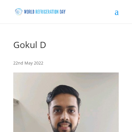
Gokul D
22nd May 2022