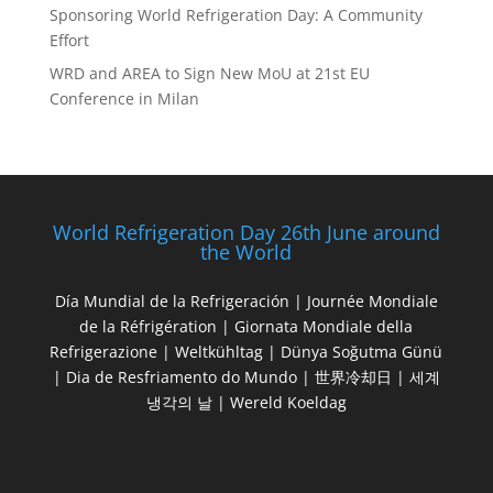
Sponsoring World Refrigeration Day: A Community
Effort
WRD and AREA to Sign New MoU at 21st EU
Conference in Milan
World Refrigeration Day 26th June around
the World
Día Mundial de la Refrigeración | Journée Mondiale
de la Réfrigération | Giornata Mondiale della
Refrigerazione | Weltkühltag | Dünya Soğutma Günü
| Dia de Resfriamento do Mundo | 世界冷却日 | 세계
냉각의 날 | Wereld Koeldag