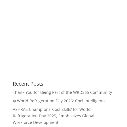
Recent Posts
Thank You for Being Part of the WRD365 Community
❄️ World Refrigeration Day 2026: Cool Intelligence
ASHRAE Champions ‘Cool Skills’ for World
Refrigeration Day 2025, Emphasizes Global
Workforce Development