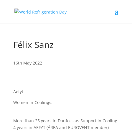
Félix Sanz
16th May 2022
Aefyt
Women in Coolings:
More than 25 years in Danfoss as Support In Cooling.
4 years in AEFYT (ÁREA and EUROVENT member)