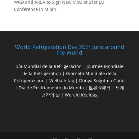
WRD and AREA to Sign New MoU at 21st EU
Conference in Milan
World Refrigeration Day 26th June around
the World
Día Mundial de la Refrigeración | Journée Mondiale
de la Réfrigération | Giornata Mondiale della
Refrigerazione | Weltkühltag | Dünya Soğutma Günü
| Dia de Resfriamento do Mundo | 世界冷却日 | 세계
냉각의 날 | Wereld Koeldag