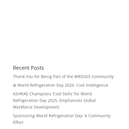
Recent Posts
Thank You for Being Part of the WRD365 Community
❄️ World Refrigeration Day 2026: Cool Intelligence
ASHRAE Champions ‘Cool Skills’ for World
Refrigeration Day 2025, Emphasizes Global
Workforce Development
Sponsoring World Refrigeration Day: A Community
Effort