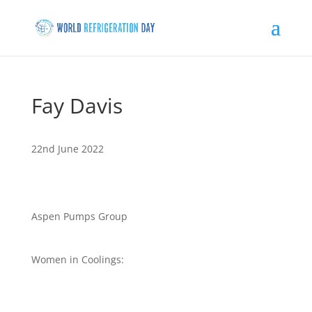
Fay Davis
22nd June 2022
Aspen Pumps Group
Women in Coolings: