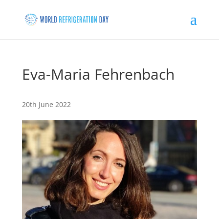
Eva-Maria Fehrenbach
20th June 2022