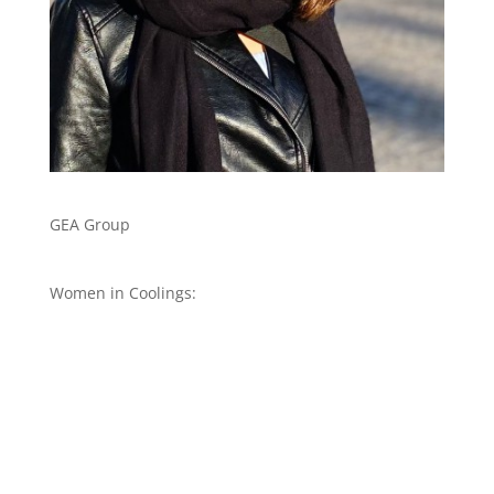
GEA Group
Women in Coolings: