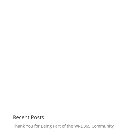
Recent Posts
Thank You for Being Part of the WRD365 Community