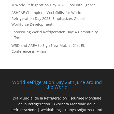
❄️ World Refrigeration Day 2026: Cool Intelligence
ASHRAE Champions ‘Cool Skills’ for World
Refrigeration Day 2025, Emphasizes Global
Workforce Development
Sponsoring World Refrigeration Day: A Community
Effort
WRD and AREA to Sign New MoU at 21st EU
Conference in Milan
World Refrigeration Day 26th June around
the World
Día Mundial de la Refrigeración | Journée Mondiale
de la Réfrigération | Giornata Mondiale della
Refrigerazione | Weltkühltag | Dünya Soğutma Günü