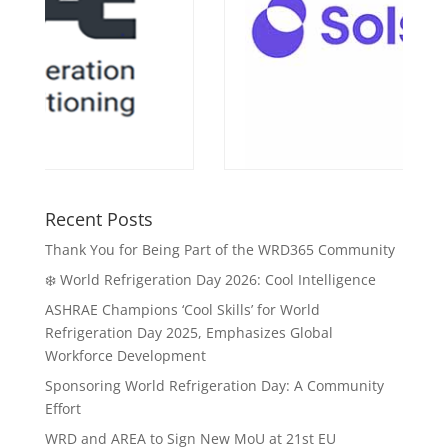
Recent Posts
Thank You for Being Part of the WRD365 Community
❄️ World Refrigeration Day 2026: Cool Intelligence
ASHRAE Champions ‘Cool Skills’ for World
Refrigeration Day 2025, Emphasizes Global
Workforce Development
Sponsoring World Refrigeration Day: A Community
Effort
WRD and AREA to Sign New MoU at 21st EU