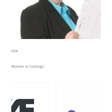
GSK
Women in Coolings: