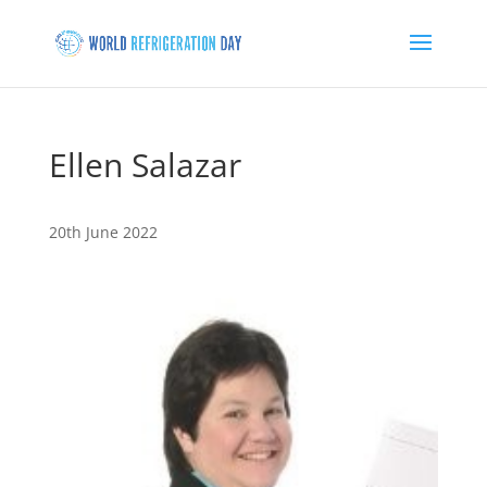
Ellen Salazar
20th June 2022