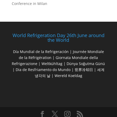
Conference in Milan
World Refrigeration Day 26th June around
the World
Día Mundial de la Refrigeración | Journée Mondiale
de la Réfrigération | Giornata Mondiale della
Refrigerazione | Weltkühltag | Dünya Soğutma Günü
| Dia de Resfriamento do Mundo | 世界冷却日 | 세계
냉각의 날 | Wereld Koeldag