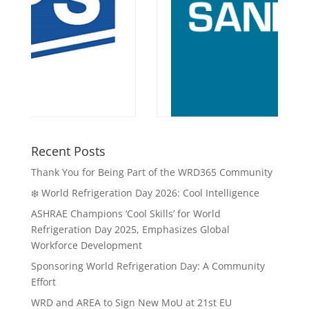
Recent Posts
Thank You for Being Part of the WRD365 Community
❄️ World Refrigeration Day 2026: Cool Intelligence
ASHRAE Champions ‘Cool Skills’ for World
Refrigeration Day 2025, Emphasizes Global
Workforce Development
Sponsoring World Refrigeration Day: A Community
Effort
WRD and AREA to Sign New MoU at 21st EU