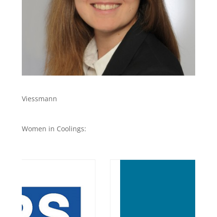
Viessmann
Women in Coolings: