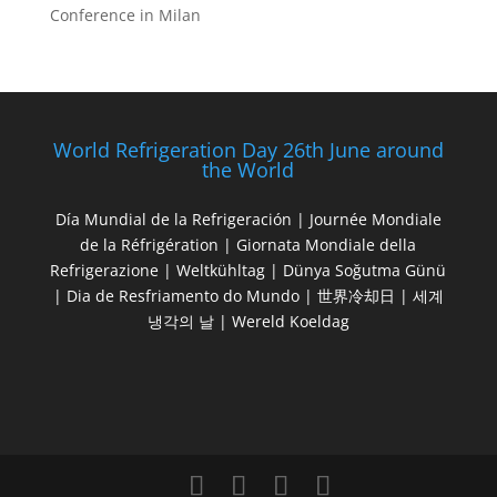
Conference in Milan
World Refrigeration Day 26th June around
the World
Día Mundial de la Refrigeración | Journée Mondiale
de la Réfrigération | Giornata Mondiale della
Refrigerazione | Weltkühltag | Dünya Soğutma Günü
| Dia de Resfriamento do Mundo | 世界冷却日 | 세계
냉각의 날 | Wereld Koeldag