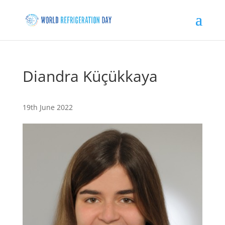
Diandra Küçükkaya
19th June 2022