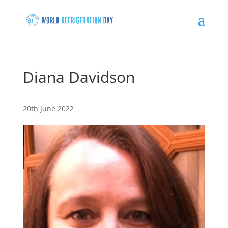
Diana Davidson
20th June 2022