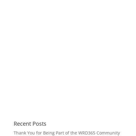
Recent Posts
Thank You for Being Part of the WRD365 Community