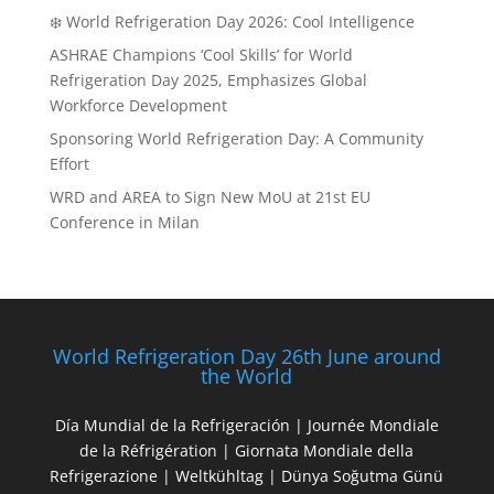
❄️ World Refrigeration Day 2026: Cool Intelligence
ASHRAE Champions ‘Cool Skills’ for World
Refrigeration Day 2025, Emphasizes Global
Workforce Development
Sponsoring World Refrigeration Day: A Community
Effort
WRD and AREA to Sign New MoU at 21st EU
Conference in Milan
World Refrigeration Day 26th June around
the World
Día Mundial de la Refrigeración | Journée Mondiale
de la Réfrigération | Giornata Mondiale della
Refrigerazione | Weltkühltag | Dünya Soğutma Günü