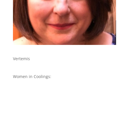
Vertemis
Women in Coolings: