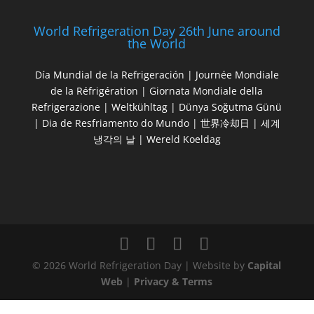
World Refrigeration Day 26th June around
the World
Día Mundial de la Refrigeración | Journée Mondiale
de la Réfrigération | Giornata Mondiale della
Refrigerazione | Weltkühltag | Dünya Soğutma Günü
| Dia de Resfriamento do Mundo | 世界冷却日 | 세계
냉각의 날 | Wereld Koeldag
© 2026 World Refrigeration Day | Website by
Capital
Web
|
Privacy & Terms