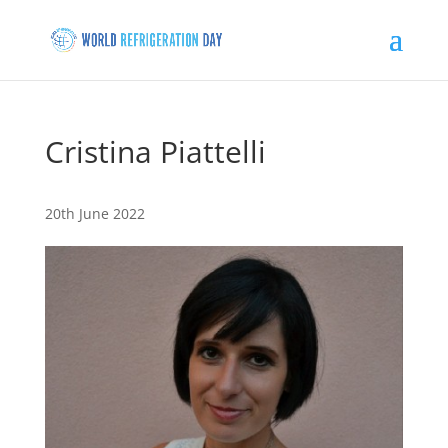
Cristina Piattelli
20th June 2022