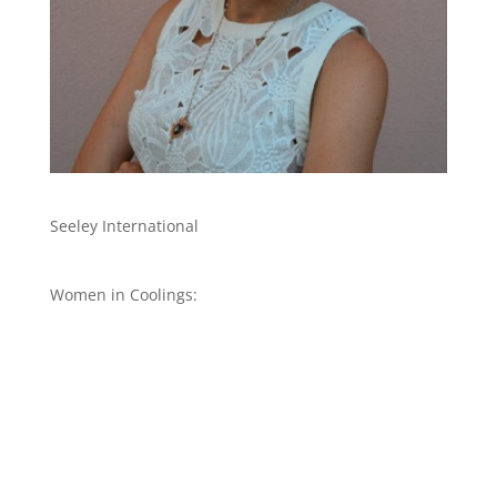
Seeley International
Women in Coolings: