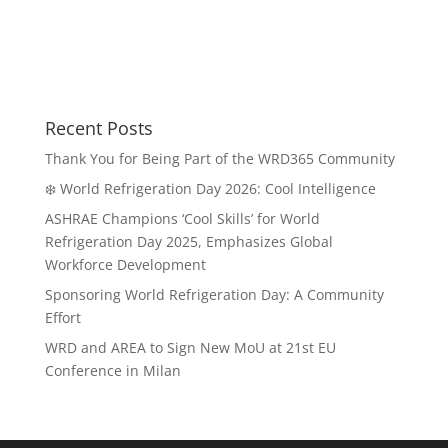
Recent Posts
Thank You for Being Part of the WRD365 Community
❄️ World Refrigeration Day 2026: Cool Intelligence
ASHRAE Champions ‘Cool Skills’ for World
Refrigeration Day 2025, Emphasizes Global
Workforce Development
Sponsoring World Refrigeration Day: A Community
Effort
WRD and AREA to Sign New MoU at 21st EU
Conference in Milan