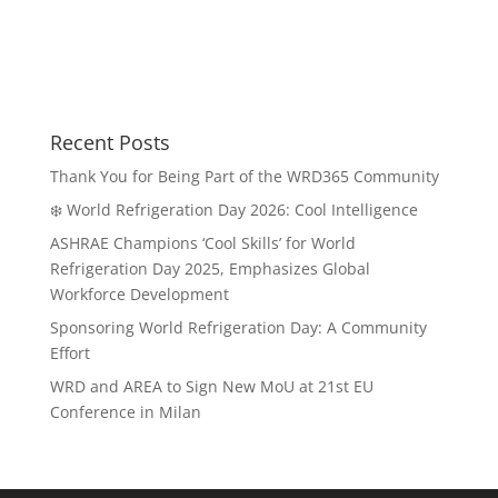
Recent Posts
Thank You for Being Part of the WRD365 Community
❄️ World Refrigeration Day 2026: Cool Intelligence
ASHRAE Champions ‘Cool Skills’ for World
Refrigeration Day 2025, Emphasizes Global
Workforce Development
Sponsoring World Refrigeration Day: A Community
Effort
WRD and AREA to Sign New MoU at 21st EU
Conference in Milan