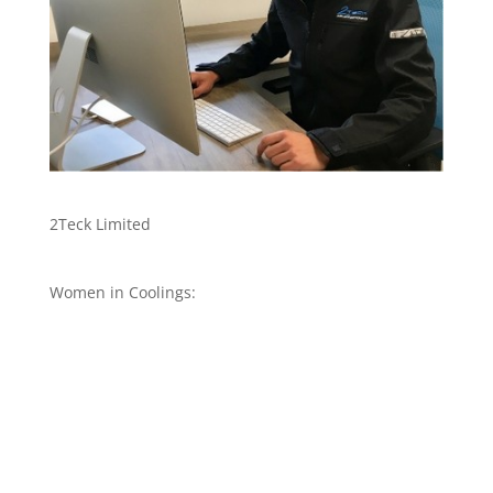
2Teck Limited
Women in Coolings: