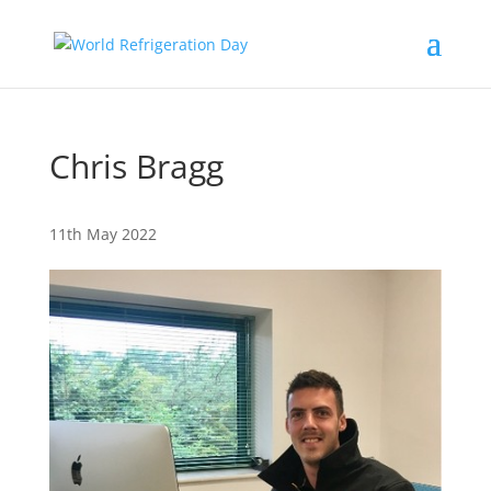
Chris Bragg
11th May 2022