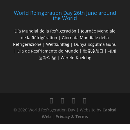
World Refrigeration Day 26th June around
the World
Día Mundial de la Refrigeración | Journée Mondiale
de la Réfrigération | Giornata Mondiale della
Refrigerazione | Weltkühltag | Dünya Soğutma Günü
| Dia de Resfriamento do Mundo | 世界冷却日 | 세계
냉각의 날 | Wereld Koeldag
© 2026 World Refrigeration Day | Website by
Capital
Web
|
Privacy & Terms