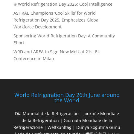
❄️ World Refrigeration Day 2026: Cool Intelligence
ASHRAE Champions ‘Cool Skills’ for World
Refrigeration Day 2025, Emphasizes Global
Workforce Development
Sponsoring World Refrigeration Day: A Community
Effort
WRD and AREA to Sign New MoU at 21st EU
Conference in Milan
World Refrigeration Day 26th June around
the World
Día Mundial de la Refrigeración | Journée Mondiale
de la Réfrigération | Giornata Mondiale della
Refrigerazione | Weltkühltag | Dünya Soğutma Günü