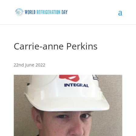
Carrie-anne Perkins
22nd June 2022