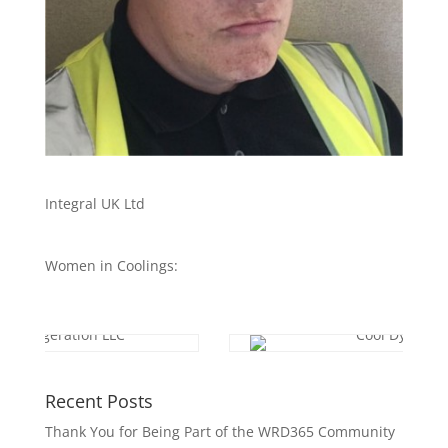
Integral UK Ltd
Women in Coolings:
Recent Posts
Thank You for Being Part of the WRD365 Community