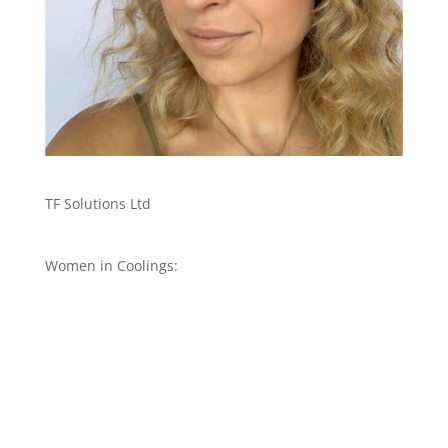
TF Solutions Ltd
Women in Coolings: