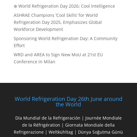
❄️ World Refrigeration Day 2026: Cool Intelligence
ASHRAE Champions ‘Cool Skills’ for World
Refrigeration Day 2025, Emphasizes Global
Workforce Development
Sponsoring World Refrigeration Day: A Community
Effort
WRD and AREA to Sign New MoU at 21st EU
Conference in Milan
World Refrigeration Day 26th June around
the World
Día Mundial de la Refrigeración | Journée Mondiale
de la Réfrigération | Giornata Mondiale della
Refrigerazione | Weltkühltag | Dünya Soğutma Günü