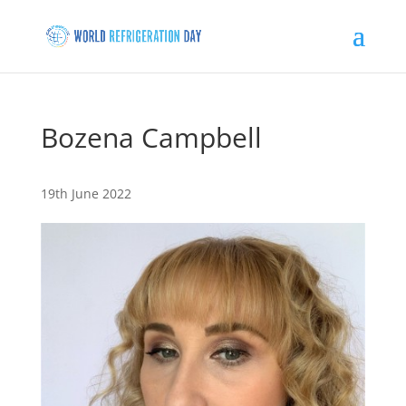
Bozena Campbell
19th June 2022