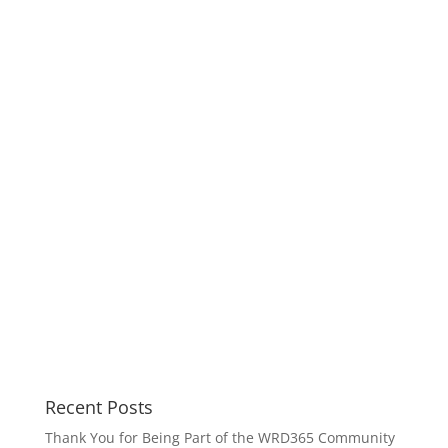
Recent Posts
Thank You for Being Part of the WRD365 Community