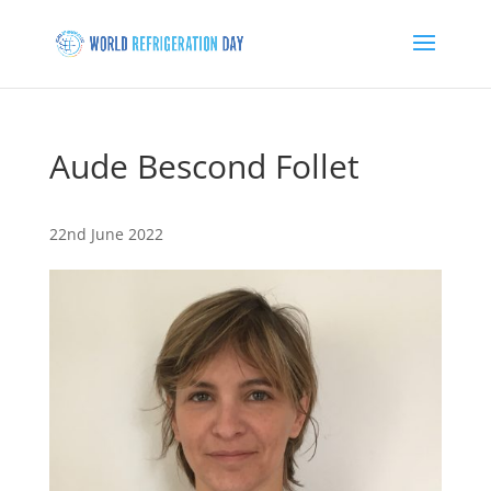
Aude Bescond Follet
22nd June 2022