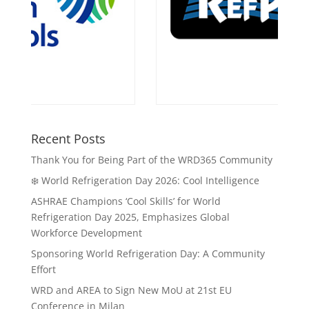
Recent Posts
Thank You for Being Part of the WRD365 Community
❄️ World Refrigeration Day 2026: Cool Intelligence
ASHRAE Champions ‘Cool Skills’ for World
Refrigeration Day 2025, Emphasizes Global
Workforce Development
Sponsoring World Refrigeration Day: A Community
Effort
WRD and AREA to Sign New MoU at 21st EU
Conference in Milan