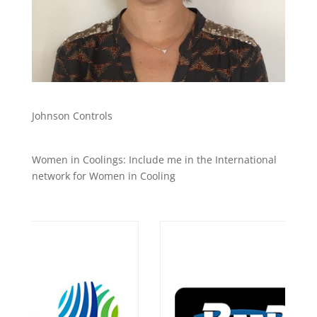
Johnson Controls
Women in Coolings: Include me in the International
network for Women in Cooling