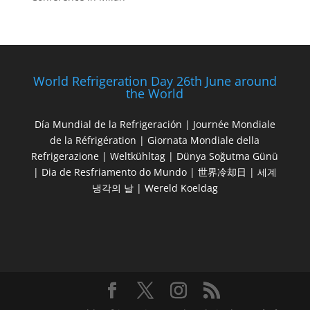
World Refrigeration Day 26th June around
the World
Día Mundial de la Refrigeración | Journée Mondiale
de la Réfrigération | Giornata Mondiale della
Refrigerazione | Weltkühltag | Dünya Soğutma Günü
| Dia de Resfriamento do Mundo | 世界冷却日 | 세계
냉각의 날 | Wereld Koeldag