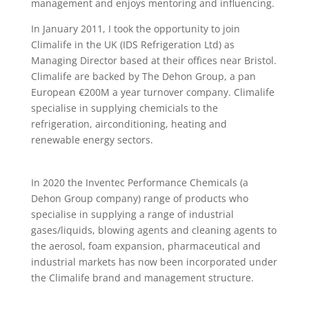
management and enjoys mentoring and influencing.
In January 2011, I took the opportunity to join
Climalife in the UK (IDS Refrigeration Ltd) as
Managing Director based at their offices near Bristol.
Climalife are backed by The Dehon Group, a pan
European €200M a year turnover company. Climalife
specialise in supplying chemicials to the
refrigeration, airconditioning, heating and
renewable energy sectors.
In 2020 the Inventec Performance Chemicals (a
Dehon Group company) range of products who
specialise in supplying a range of industrial
gases/liquids, blowing agents and cleaning agents to
the aerosol, foam expansion, pharmaceutical and
industrial markets has now been incorporated under
the Climalife brand and management structure.