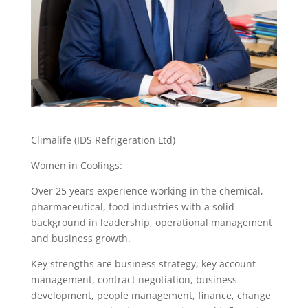
Climalife (IDS Refrigeration Ltd)
Women in Coolings:
Over 25 years experience working in the chemical,
pharmaceutical, food industries with a solid
background in leadership, operational management
and business growth.
Key strengths are business strategy, key account
management, contract negotiation, business
development, people management, finance, change