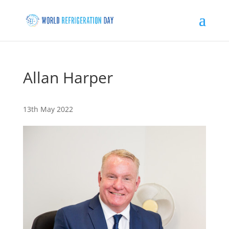
Allan Harper
13th May 2022