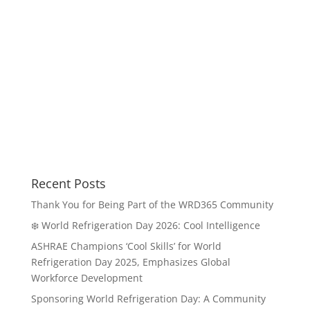
Recent Posts
Thank You for Being Part of the WRD365 Community
❄️ World Refrigeration Day 2026: Cool Intelligence
ASHRAE Champions ‘Cool Skills’ for World
Refrigeration Day 2025, Emphasizes Global
Workforce Development
Sponsoring World Refrigeration Day: A Community