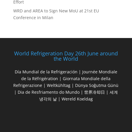
Effort
WRD and AREA to Sign New MoU at 21st EU
Conference in Milan
World Refrigeration Day 26th June around
the World
Día Mundial de la Refrigeración | Journée Mondiale
de la Réfrigération | Giornata Mondiale della
Refrigerazione | Weltkühltag | Dünya Soğutma Günü
| Dia de Resfriamento do Mundo | 世界冷却日 | 세계
냉각의 날 | Wereld Koeldag