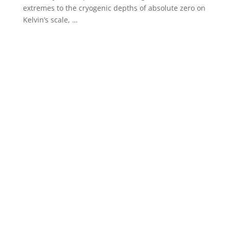
extremes to the cryogenic depths of absolute zero on
Kelvin’s scale, …