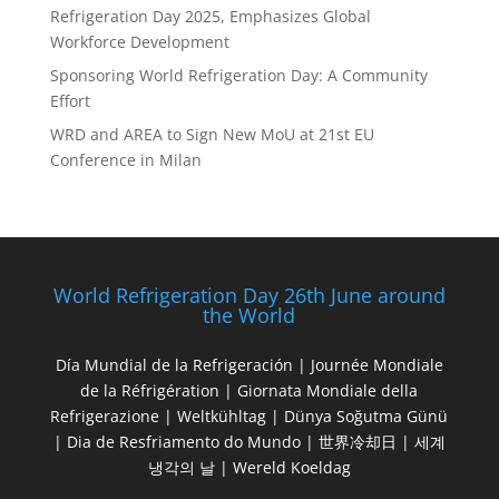
Refrigeration Day 2025, Emphasizes Global
Workforce Development
Sponsoring World Refrigeration Day: A Community
Effort
WRD and AREA to Sign New MoU at 21st EU
Conference in Milan
World Refrigeration Day 26th June around
the World
Día Mundial de la Refrigeración | Journée Mondiale
de la Réfrigération | Giornata Mondiale della
Refrigerazione | Weltkühltag | Dünya Soğutma Günü
| Dia de Resfriamento do Mundo | 世界冷却日 | 세계
냉각의 날 | Wereld Koeldag