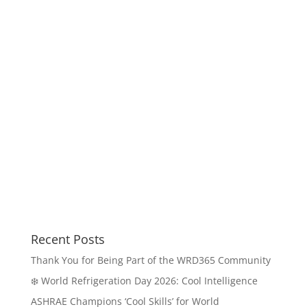
Recent Posts
Thank You for Being Part of the WRD365 Community
❄️ World Refrigeration Day 2026: Cool Intelligence
ASHRAE Champions ‘Cool Skills’ for World