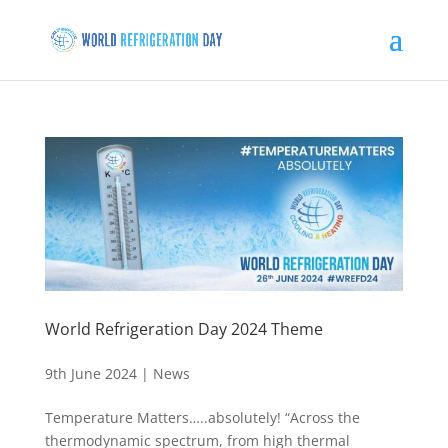
World Refrigeration Day 2024 Theme
9th June 2024
|
News
Temperature Matters…..absolutely! “Across the
thermodynamic spectrum, from high thermal