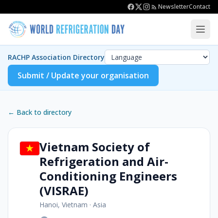
Newsletter
Contact
RACHP Association Directory
Submit / Update your organisation
← Back to directory
Vietnam Society of
Refrigeration and Air-
Conditioning Engineers
(VISRAE)
Hanoi, Vietnam
·
Asia