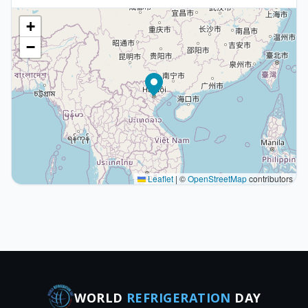
+
−
Leaflet
|
©
OpenStreetMap
contributors
WORLD
REFRIGERATION
DAY