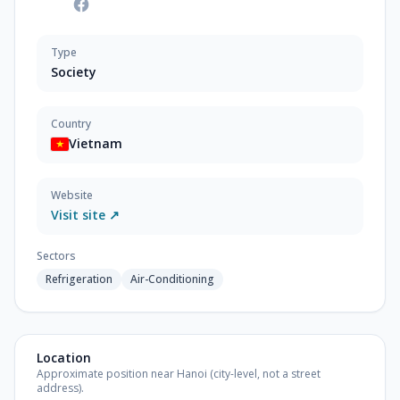
Type
Society
Country
Vietnam
Website
Visit site ↗
Sectors
Refrigeration
Air-Conditioning
Location
Approximate position near Hanoi (city-level, not a street
address).