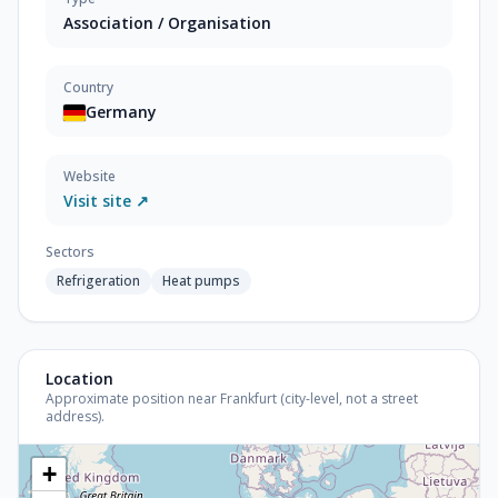
Association / Organisation
Country
Germany
Website
Visit site ↗
Sectors
Refrigeration
Heat pumps
Location
Approximate position near Frankfurt (city-level, not a street
address).
+