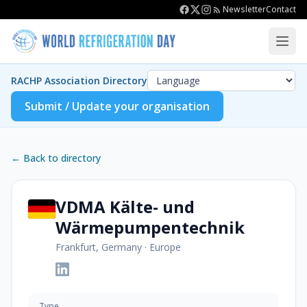
Newsletter
Contact
RACHP Association Directory
Submit / Update your organisation
← Back to directory
VDMA Kälte- und
Wärmepumpentechnik
Frankfurt, Germany
·
Europe
Type