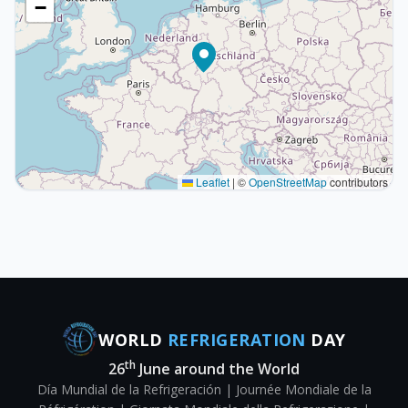
−
Leaflet
|
©
OpenStreetMap
contributors
WORLD
REFRIGERATION
DAY
th
26
June around the World
Día Mundial de la Refrigeración | Journée Mondiale de la