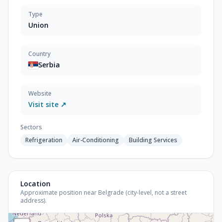
Type
Union
Country
Serbia
Website
Visit site ↗
Sectors
Refrigeration
Air-Conditioning
Building Services
Location
Approximate position near Belgrade (city-level, not a street
address).