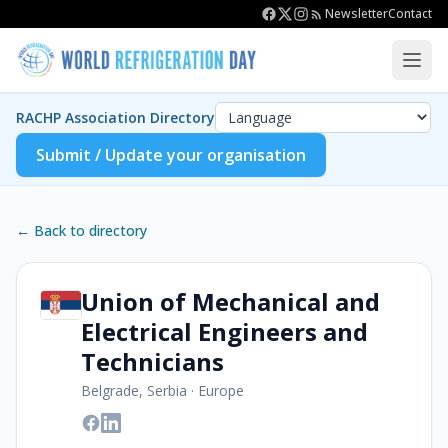
Newsletter
Contact
RACHP Association Directory
Submit / Update your organisation
← Back to directory
Union of Mechanical and
Electrical Engineers and
Technicians
Belgrade, Serbia
·
Europe