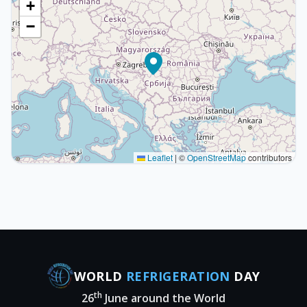
+
−
Leaflet
|
©
OpenStreetMap
contributors
WORLD
REFRIGERATION
DAY
th
26
June around the World