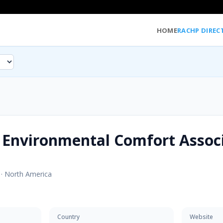
HOME
RACHP DIREC
 Environmental Comfort Assoc
·
North America
Country
Website