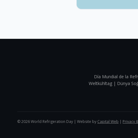
Día Mundial de la Refr
Weltkühltag | Dünya 
©
2026
World Refrigeration Day | Website by
Capital Web
|
Privacy 