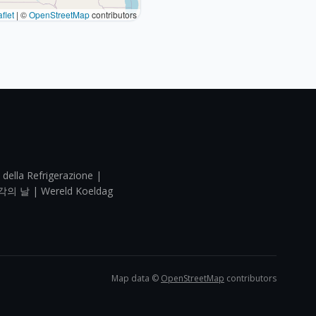
flet
|
©
OpenStreetMap
contributors
 della Refrigerazione |
각의 날 | Wereld Koeldag
Map data ©
OpenStreetMap
contributors