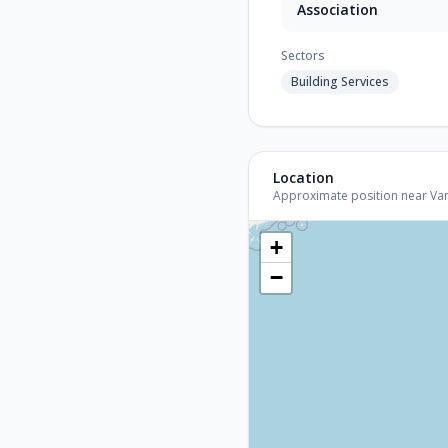
Association
Sectors
Building Services
Location
Approximate position near Vanco
+
−