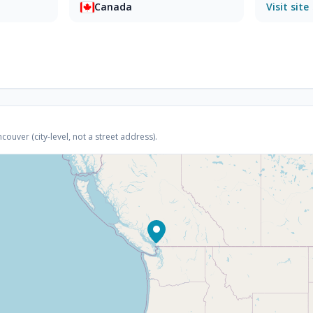
Canada
Visit site
uver (city-level, not a street address).