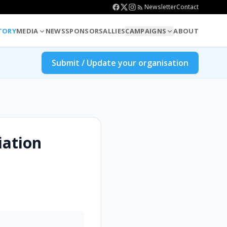
Newsletter
Contact
TORY
MEDIA
NEWS
SPONSORS
ALLIES
CAMPAIGNS
ABOUT
Submit / Update your organisation
iation