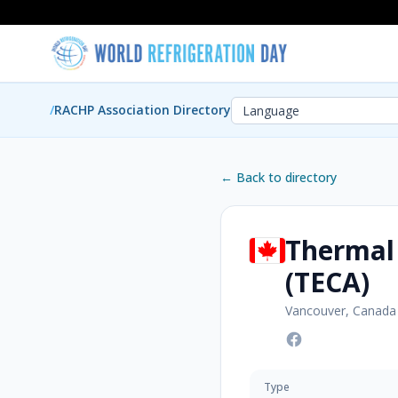
/
RACHP Association Directory
← Back to directory
Thermal
(TECA)
Vancouver, Canada
Type