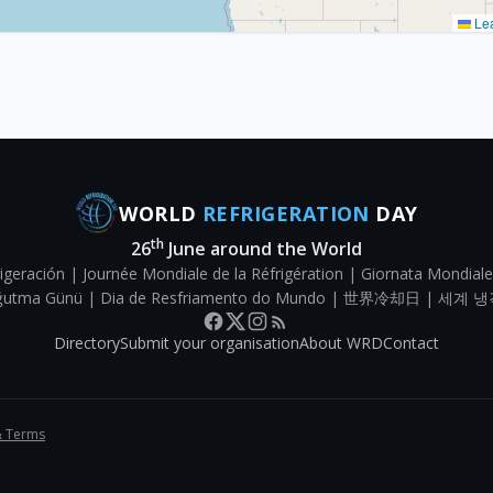
Lea
WORLD
REFRIGERATION
DAY
th
26
June around the World
igeración | Journée Mondiale de la Réfrigération | Giornata Mondiale
Soğutma Günü | Dia de Resfriamento do Mundo | 世界冷却日 | 세계 냉
Directory
Submit your organisation
About WRD
Contact
& Terms