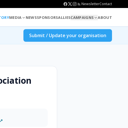
Newsletter
Contact
TORY
MEDIA
NEWS
SPONSORS
ALLIES
CAMPAIGNS
ABOUT
Submit / Update your organisation
ociation
 ↗