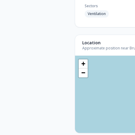
Sectors
Ventilation
Location
Approximate position near Bruss
+
−