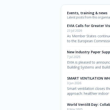
Events, training & news
Latest posts from this organisa
EVIA Calls for Greater Vi
23 Jul 2026
As Member States continue 
to the European Commissio
New Industry Paper Supp
7 Jul 2026
EVIA is pleased to announc
Building Systems and Buil
SMART VENTILATION WH
3 Jun 2026
Smart ventilation closes t
approach: healthier indoor 
World Ventil8 Day: Colla
8 Nov 2025