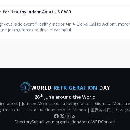
on for Healthy Indoor Air at UNGA80
h-level side event “Healthy Indoor Air: A Global Call to Action”, more
 are joining forces to drive meaningful
WORLD
REFRIGERATION
DAY
th
26
June around the World
igeración | Journée Mondiale de la Réfrigération | Giornata Mondiale
Soğutma Günü | Dia de Resfriamento do Mundo | 世界冷却日 | 세계 냉
Directory
Submit your organisation
About WRD
Contact