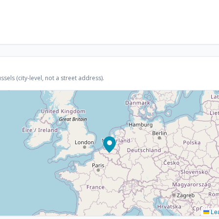
els (city-level, not a street address).
Lea