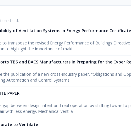
tion's feed.
sibility of Ventilation Systems in Energy Performance Certificat
to transpose the revised Energy Performance of Buildings Directive
n to highlight the importance of maki
orts TBS and BACS Manufacturers in Preparing for the Cyber Res
e the publication of a new cross-industry paper, “Obligations and Opp
ding Automation and Control Systems
ITE PAPER
he gap between design intent and real operation by shifting toward a
air with less energy. Mechanical ventila
borate to Ventilate