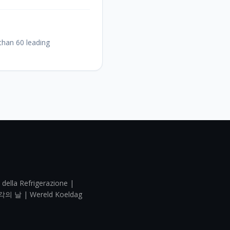
 than 60 leading
 della Refrigerazione |
각의 날 | Wereld Koeldag