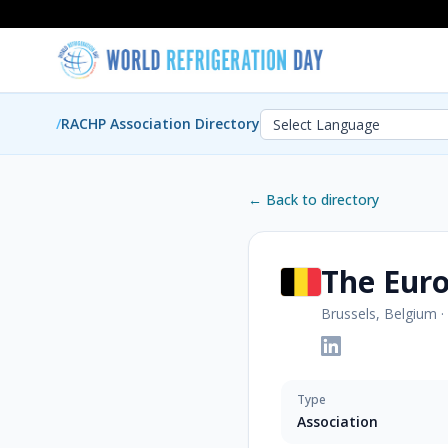
/
RACHP Association Directory
← Back to directory
The Euro
Brussels, Belgium
·
Type
Association