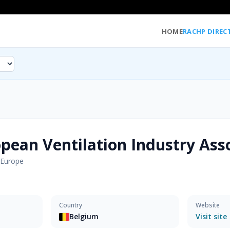
HOME
RACHP DIREC
pean Ventilation Industry Ass
Europe
Country
Website
Belgium
Visit site