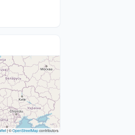
flet
|
©
OpenStreetMap
contributors