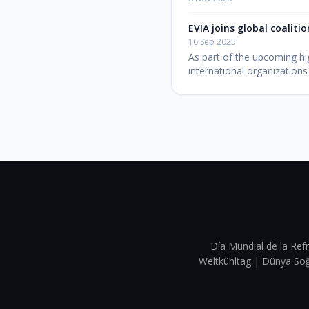
EVIA joins global coaliti
16 Sep 2025
As part of the upcoming hig
international organizations
Día Mundial de la Refr
Weltkühltag | Dünya 