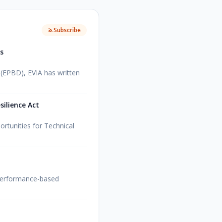
Subscribe
es
 (EPBD), EVIA has written
ilience Act
ortunities for Technical
 performance-based