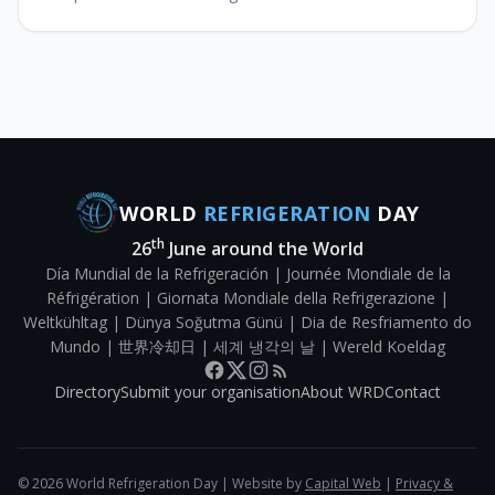
that the cold chain for food and perishable food
products remains operation
WORLD
REFRIGERATION
DAY
th
26
June around the World
Día Mundial de la Refrigeración | Journée Mondiale de la
Réfrigération | Giornata Mondiale della Refrigerazione |
Weltkühltag | Dünya Soğutma Günü | Dia de Resfriamento do
Mundo | 世界冷却日 | 세계 냉각의 날 | Wereld Koeldag
Directory
Submit your organisation
About WRD
Contact
©
2026
World Refrigeration Day | Website by
Capital Web
|
Privacy &