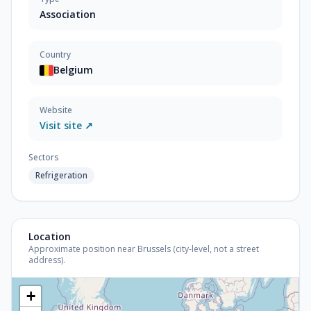
Association
Country
Belgium
Website
Visit site ↗
Sectors
Refrigeration
Location
Approximate position near Brussels (city-level, not a street
address).
+