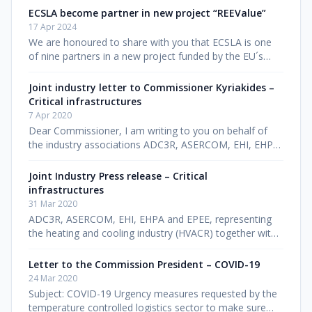
forged a powerful ne
ECSLA become partner in new project “REEValue”
17 Apr 2024
We are honoured to share with you that ECSLA is one
of nine partners in a new project funded by the EU´s
LIFE programme. The Renewable Energy and Energy
Efficiency in the Value Cha
Joint industry letter to Commissioner Kyriakides –
Critical infrastructures
7 Apr 2020
Dear Commissioner, I am writing to you on behalf of
the industry associations ADC3R, ASERCOM, EHI, EHPA,
EPEE and EVIA, representing the heating, cooling and
ventilation industry (
Joint Industry Press release – Critical
infrastructures
31 Mar 2020
ADC3R, ASERCOM, EHI, EHPA and EPEE, representing
the heating and cooling industry (HVACR) together with
ECSLA and Transfrigoroute International, representing
the cold storage and t
Letter to the Commission President – COVID-19
24 Mar 2020
Subject: COVID-19 Urgency measures requested by the
temperature controlled logistics sector to make sure