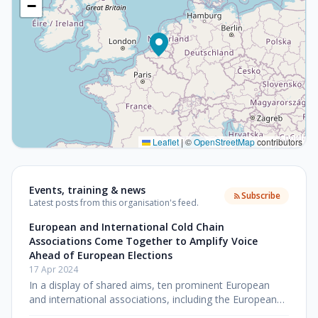
−
Leaflet
|
©
OpenStreetMap
contributors
Events, training & news
Subscribe
Latest posts from this organisation's feed.
European and International Cold Chain
Associations Come Together to Amplify Voice
Ahead of European Elections
17 Apr 2024
In a display of shared aims, ten prominent European
and international associations, including the European
Cold Storage and Logistics Association (ECSLA), have