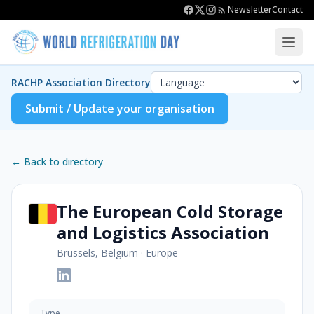
Newsletter
Contact
RACHP Association Directory
Submit / Update your organisation
← Back to directory
The European Cold Storage
and Logistics Association
Brussels, Belgium
·
Europe
Type