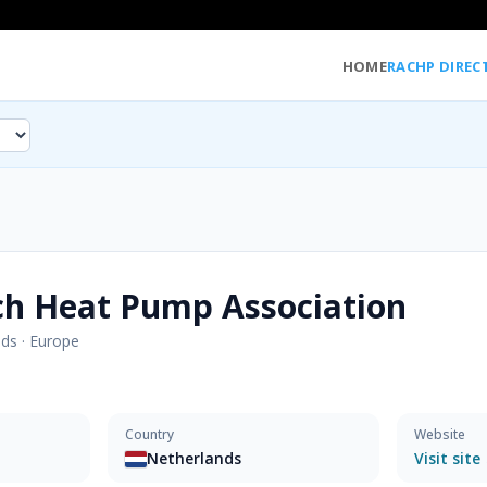
HOME
RACHP DIREC
ch Heat Pump Association
nds
·
Europe
Country
Website
Netherlands
Visit site