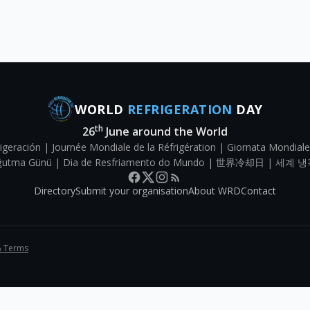
WORLD
REFRIGERATION
DAY
th
26
June around the World
igeración | Journée Mondiale de la Réfrigération | Giornata Mondiale
Soğutma Günü | Dia de Resfriamento do Mundo | 世界冷却日 | 세계 냉
Directory
Submit your organisation
About WRD
Contact
& Terms