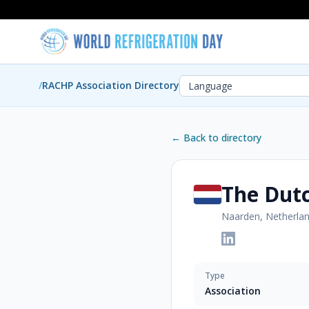
/
RACHP Association Directory
← Back to directory
The Dut
Naarden, Netherla
Type
Association