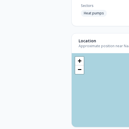
Sectors
Heat pumps
Location
Approximate position near Naar
+
−