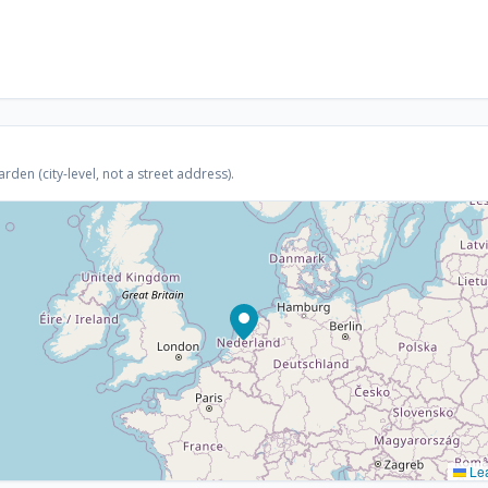
den (city-level, not a street address).
Lea