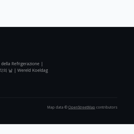
 della Refrigerazione |
각의 날 | Wereld Koeldag
Map data ©
OpenStreetMap
contributors