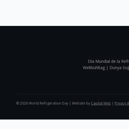
Día Mundial de la Refr
Weltkühltag | Dünya 
©
2026
World Refrigeration Day | Website by
Capital Web
|
Privacy 