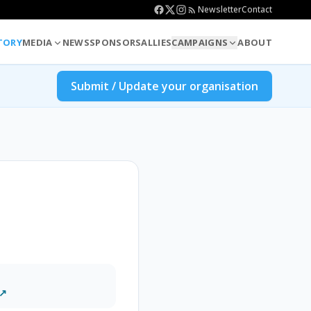
Newsletter
Contact
TORY
MEDIA
NEWS
SPONSORS
ALLIES
CAMPAIGNS
ABOUT
Submit / Update your organisation
 ↗