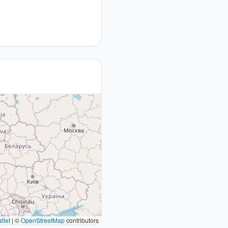
flet
|
©
OpenStreetMap
contributors