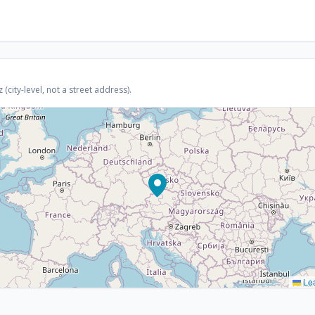
(city-level, not a street address).
Lea