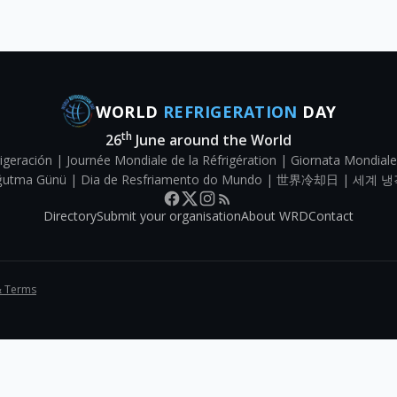
WORLD
REFRIGERATION
DAY
th
26
June around the World
igeración | Journée Mondiale de la Réfrigération | Giornata Mondiale
Soğutma Günü | Dia de Resfriamento do Mundo | 世界冷却日 | 세계 냉
Directory
Submit your organisation
About WRD
Contact
& Terms