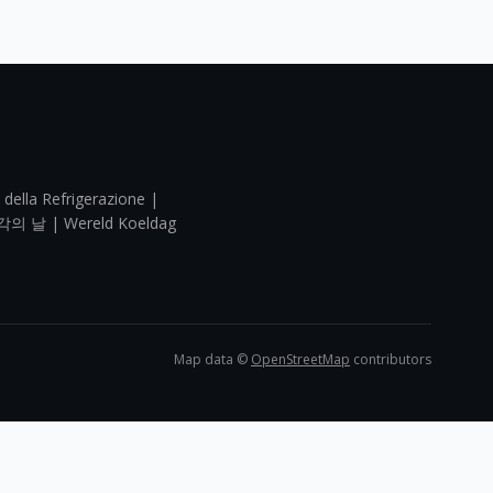
 della Refrigerazione |
각의 날 | Wereld Koeldag
Map data ©
OpenStreetMap
contributors