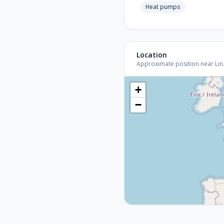
Heat pumps
Location
Approximate position near Linz 
+
−