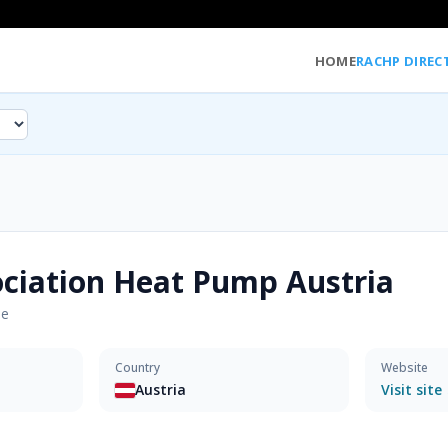
HOME
RACHP DIREC
ciation Heat Pump Austria
pe
Country
Website
Austria
Visit site