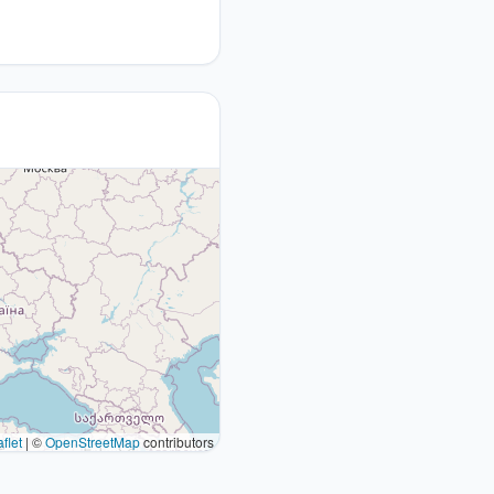
flet
|
©
OpenStreetMap
contributors