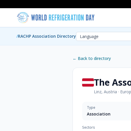
/
RACHP Association Directory
← Back to directory
The Asso
Linz, Austria
·
Euro
Type
Association
Sectors