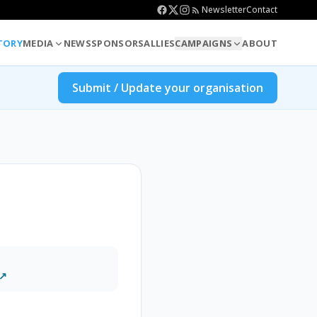
Newsletter
Contact
TORY
MEDIA
NEWS
SPONSORS
ALLIES
CAMPAIGNS
ABOUT
Submit / Update your organisation
 ↗