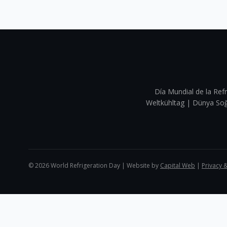
Día Mundial de la Refr
Weltkühltag | Dünya 
©
2026
World Refrigeration Day | Website by
Capital Web
|
Privacy 