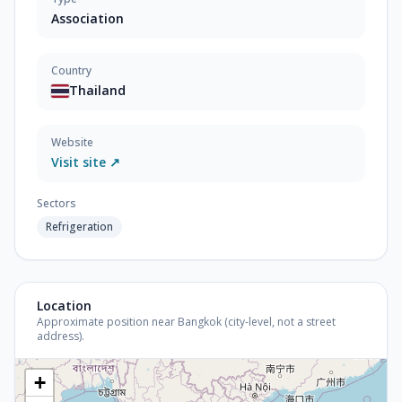
Association
Country
Thailand
Website
Visit site ↗
Sectors
Refrigeration
Location
Approximate position near Bangkok (city-level, not a street
address).
+