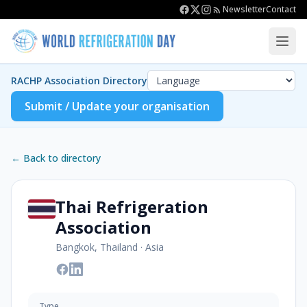
Newsletter
Contact
RACHP Association Directory
Submit / Update your organisation
← Back to directory
Thai Refrigeration
Association
Bangkok, Thailand
·
Asia
Type