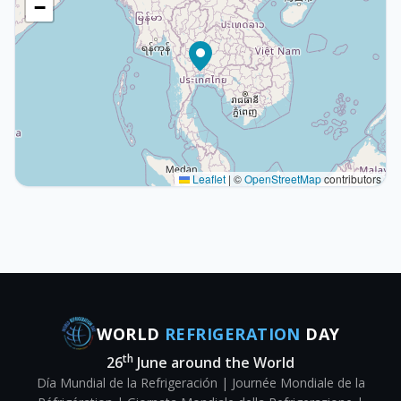
−
Leaflet
|
©
OpenStreetMap
contributors
WORLD
REFRIGERATION
DAY
th
26
June around the World
Día Mundial de la Refrigeración | Journée Mondiale de la