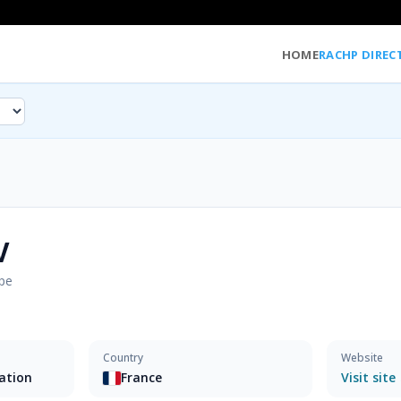
HOME
RACHP DIREC
V
pe
Country
Website
sation
France
Visit site