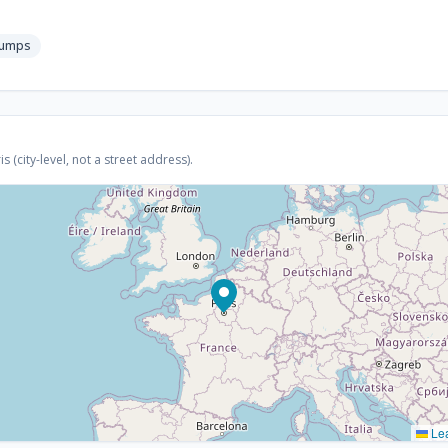
pumps
 (city-level, not a street address).
Lea