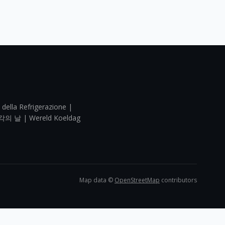
 della Refrigerazione |
각의 날 | Wereld Koeldag
Map data ©
OpenStreetMap
contributors