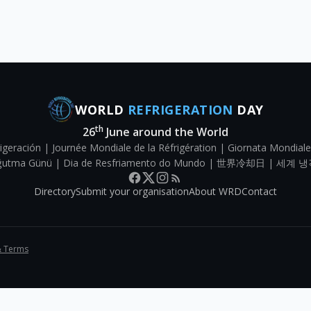
WORLD
REFRIGERATION
DAY
th
26
June around the World
igeración | Journée Mondiale de la Réfrigération | Giornata Mondiale
Soğutma Günü | Dia de Resfriamento do Mundo | 世界冷却日 | 세계 냉
Directory
Submit your organisation
About WRD
Contact
& Terms