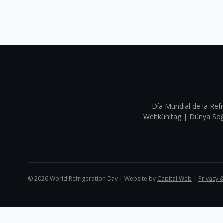
Día Mundial de la Refr
Weltkühltag | Dünya 
©
2026
World Refrigeration Day | Website by
Capital Web
|
Privacy 