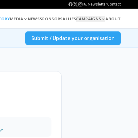
Newsletter
Contact
TORY
MEDIA
NEWS
SPONSORS
ALLIES
CAMPAIGNS
ABOUT
Submit / Update your organisation
 ↗