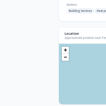
Sectors
Building Services
Heat 
Location
Approximate position near Paris
+
−