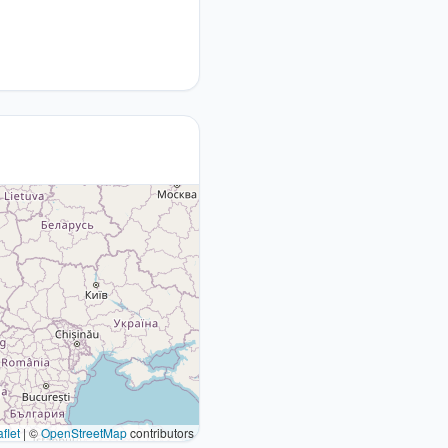
flet
|
©
OpenStreetMap
contributors