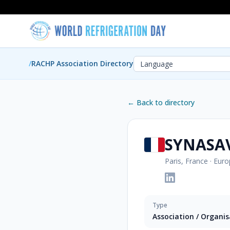
/
RACHP Association Directory
← Back to directory
SYNASA
Paris, France
·
Euro
Type
Association / Organi