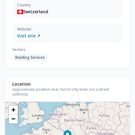
Country
Switzerland
Website
Visit site ↗
Sectors
Building Services
Location
Approximate position near Zürich (city-level, not a street
address).
+
−