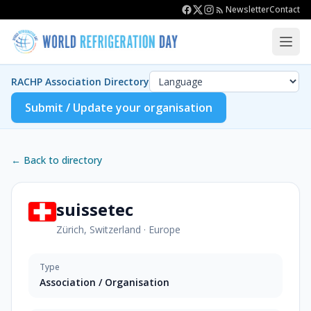
Newsletter
Contact
RACHP Association Directory
Submit / Update your organisation
← Back to directory
suissetec
Zürich, Switzerland
·
Europe
Type
Association / Organisation