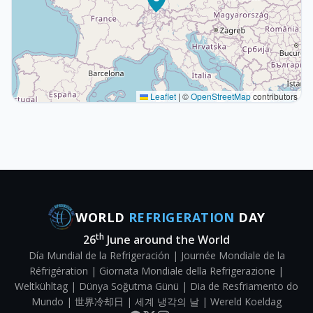
Leaflet
|
©
OpenStreetMap
contributors
WORLD
REFRIGERATION
DAY
th
26
June around the World
Día Mundial de la Refrigeración | Journée Mondiale de la
Réfrigération | Giornata Mondiale della Refrigerazione |
Weltkühltag | Dünya Soğutma Günü | Dia de Resfriamento do
Mundo | 世界冷却日 | 세계 냉각의 날 | Wereld Koeldag