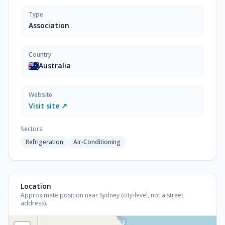
Type
Association
Country
Australia
Website
Visit site ↗
Sectors
Refrigeration
Air-Conditioning
Location
Approximate position near Sydney (city-level, not a street
address).