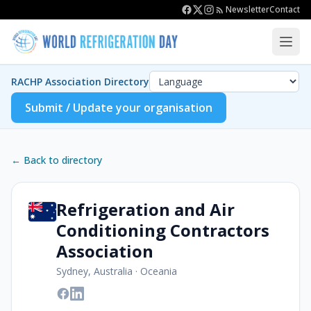
Newsletter
Contact
RACHP Association Directory
Submit / Update your organisation
← Back to directory
Refrigeration and Air
Conditioning Contractors
Association
Sydney, Australia
·
Oceania