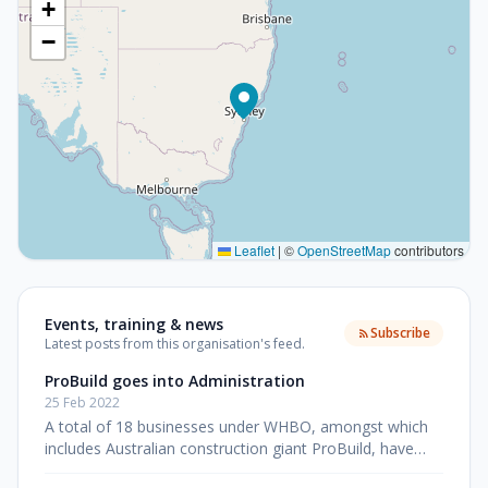
+
−
Leaflet
|
©
OpenStreetMap
contributors
Events, training & news
Subscribe
Latest posts from this organisation's feed.
ProBuild goes into Administration
25 Feb 2022
A total of 18 businesses under WHBO, amongst which
includes Australian construction giant ProBuild, have
entered into voluntary administration after their parent