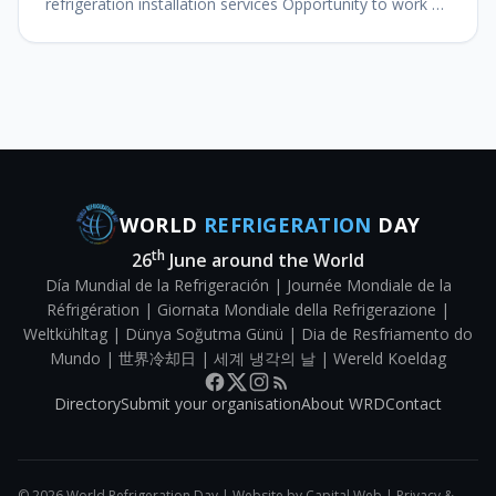
refrigeration installation services Opportunity to work on
the forefront of refrigeration technology Grow your
HVACR career with Wo
WORLD
REFRIGERATION
DAY
th
26
June around the World
Día Mundial de la Refrigeración | Journée Mondiale de la
Réfrigération | Giornata Mondiale della Refrigerazione |
Weltkühltag | Dünya Soğutma Günü | Dia de Resfriamento do
Mundo | 世界冷却日 | 세계 냉각의 날 | Wereld Koeldag
Directory
Submit your organisation
About WRD
Contact
©
2026
World Refrigeration Day | Website by
Capital Web
|
Privacy &