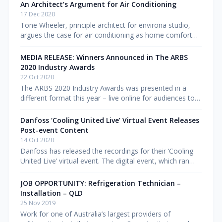
company pulled fin
An Architect’s Argument for Air Conditioning
17 Dec 2020
Tone Wheeler, principle architect for environa studio,
argues the case for air conditioning as home comfort
becomes increasingly politicised in the debate about
ecology. Find out m
MEDIA RELEASE: Winners Announced in The ARBS
2020 Industry Awards
22 Oct 2020
The ARBS 2020 Industry Awards was presented in a
different format this year – live online for audiences to
tune in. Despite difficult circumstances with COVID-19
restricting travel
Danfoss ‘Cooling United Live’ Virtual Event Releases
Post-event Content
14 Oct 2020
Danfoss has released the recordings for their ‘Cooling
United Live’ virtual event. The digital event, which ran
from Wednesday 7 to Friday 9 October, was designed
specifically for
JOB OPPORTUNITY: Refrigeration Technician –
Installation – QLD
25 Nov 2019
Work for one of Australia’s largest providers of