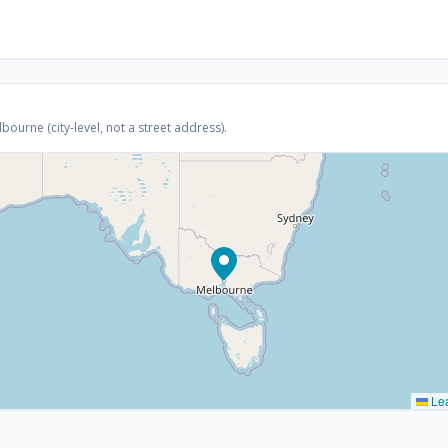
ourne (city-level, not a street address).
Lea