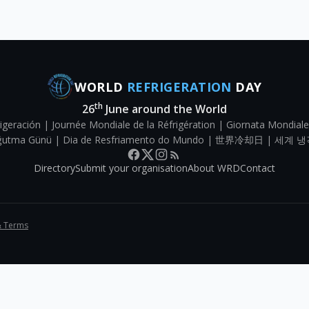
WORLD
REFRIGERATION
DAY
th
26
June around the World
igeración | Journée Mondiale de la Réfrigération | Giornata Mondiale
Soğutma Günü | Dia de Resfriamento do Mundo | 世界冷却日 | 세계 냉
Directory
Submit your organisation
About WRD
Contact
& Terms