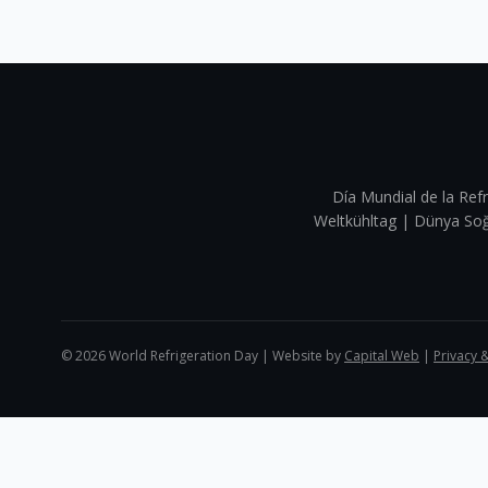
Día Mundial de la Refr
Weltkühltag | Dünya 
©
2026
World Refrigeration Day | Website by
Capital Web
|
Privacy 