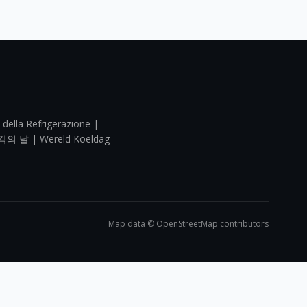
 della Refrigerazione |
각의 날 | Wereld Koeldag
Map data ©
OpenStreetMap
contributors