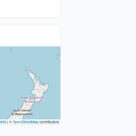
flet
|
©
OpenStreetMap
contributors