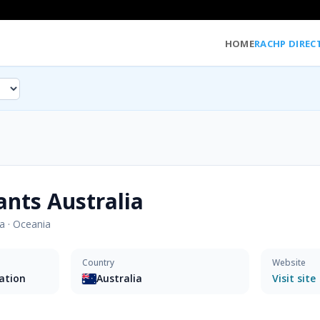
HOME
RACHP DIREC
ants Australia
ia
·
Oceania
Country
Website
sation
Australia
Visit site