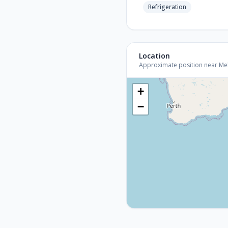
Refrigeration
Location
Approximate position near Melb
+
−