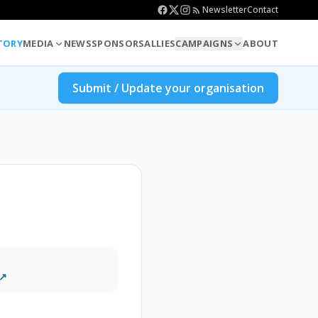
Newsletter
Contact
TORY
MEDIA
NEWS
SPONSORS
ALLIES
CAMPAIGNS
ABOUT
Submit / Update your organisation
 ↗