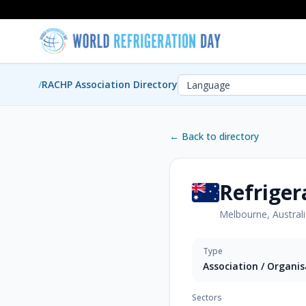
/
RACHP Association Directory
← Back to directory
Refriger
Melbourne, Austral
Type
Association / Organi
Sectors