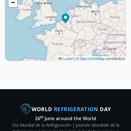
−
Leaflet
|
©
OpenStreetMap
contributors
WORLD
REFRIGERATION
DAY
th
26
June around the World
Día Mundial de la Refrigeración | Journée Mondiale de la