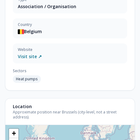
Association / Organisation
Country
Belgium
Website
Visit site ↗
Sectors
Heat pumps
Location
Approximate position near Brussels (city-level, not a street
address).
+