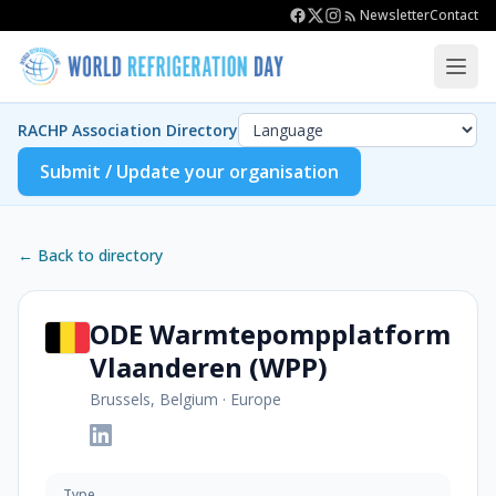
Newsletter
Contact
RACHP Association Directory
Submit / Update your organisation
← Back to directory
ODE Warmtepompplatform
Vlaanderen (WPP)
Brussels, Belgium
·
Europe
Type